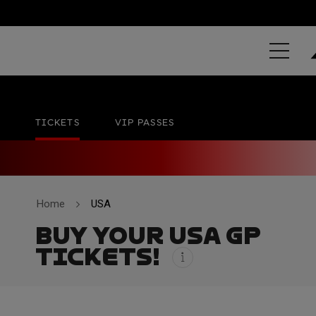
GRAND PRIX 
Circuit of The Americas
No official date
TICKETS
VIP PASSES
Home
USA
BUY YOUR USA GP
TICKETS!