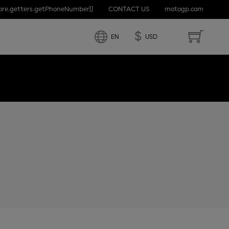
tore.getters.getPhoneNumber]]
CONTACT US
motogp.com
D STATES
$
EN
USD