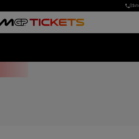
[[$s
OF THE UNITE