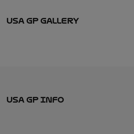
USA GP GALLERY
USA GP INFO