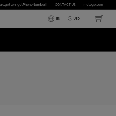
tore.getters.getPhoneNumber]]
CONTACT US
motogp.com
D STATES
$
EN
USD