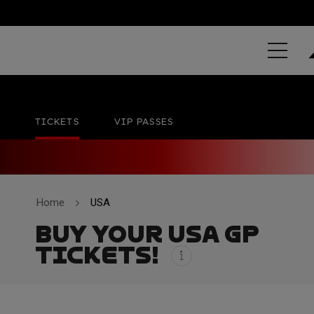
GRAND PRIX 
Circuit of The Americas
No official date
TICKETS
VIP PASSES
Home
USA
BUY YOUR USA GP
TICKETS!