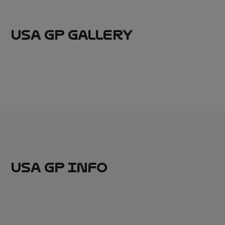
USA GP GALLERY
USA GP INFO