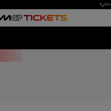
[[$s
OF THE UNITE