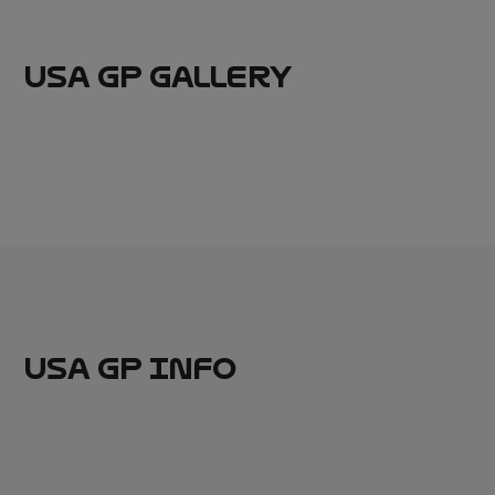
USA GP GALLERY
USA GP INFO