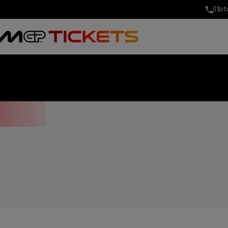
[[$s
OF THE UNITE