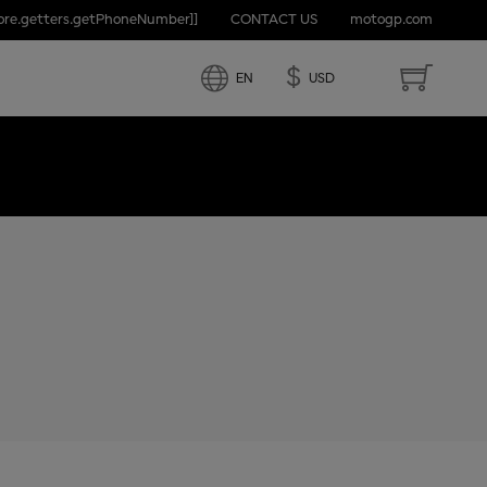
tore.getters.getPhoneNumber]]
CONTACT US
motogp.com
D STATES
$
EN
USD