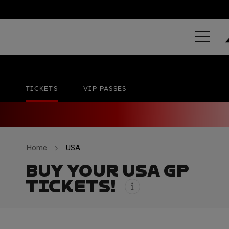
GRAND PRIX 
Circuit of The Americas
No official date
TICKETS
VIP PASSES
Home
USA
BUY YOUR USA GP
TICKETS!