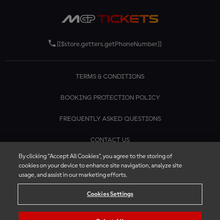
[[$store.getters.getPhoneNumber]]
TERMS & CONDITIONS
BOOKING PROTECTION POLICY
FREQUENTLY ASKED QUESTIONS
CONTACT US
By clicking “Accept All Cookies”, you agree to the storing of
cookies on your device to enhance site navigation, analyze site
usage, and assist in our marketing efforts.
Cookies Settings