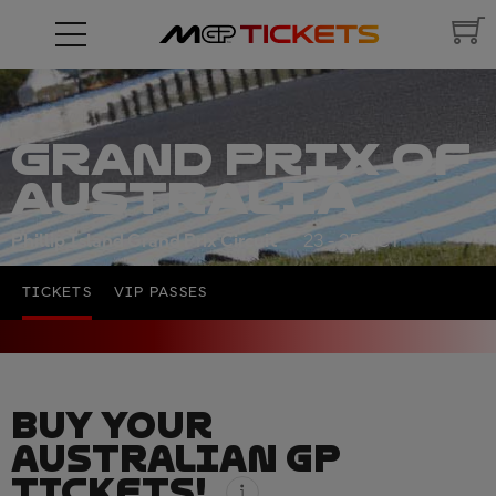
GRAND PRIX OF
AUSTRALIA
Phillip Island Grand Prix Circuit
23 - 25 OCT
TICKETS
VIP PASSES
BUY YOUR
AUSTRALIAN GP
TICKETS!