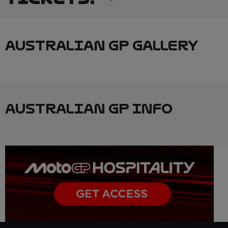
AUSTRALIAN GP GALLERY
AUSTRALIAN GP INFO