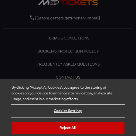
[[$store.getters.getPhoneNumber]]
TERMS & CONDITIONS
BOOKING PROTECTION POLICY
FREQUENTLY ASKED QUESTIONS
CONTACT US
By clicking “Accept All Cookies”, you agree to the storing of
cookies on your device to enhance site navigation, analyze site
usage, and assist in our marketing efforts.
Cookies Settings
Reject All