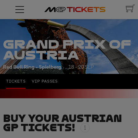
GRAND PRIX OF
AUSTRIA
Red Bull Ring - Spielberg
18 - 20 SEP
TICKETS
VIP PASSES
BUY YOUR AUSTRIAN
GP TICKETS!