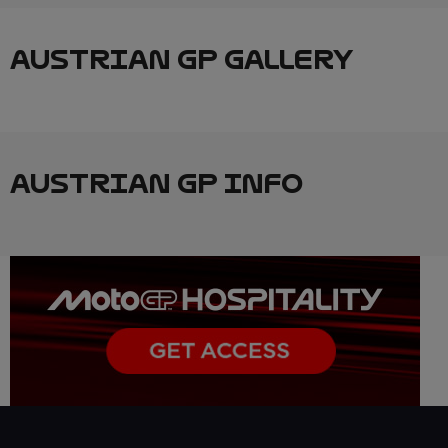
AUSTRIAN GP GALLERY
AUSTRIAN GP INFO