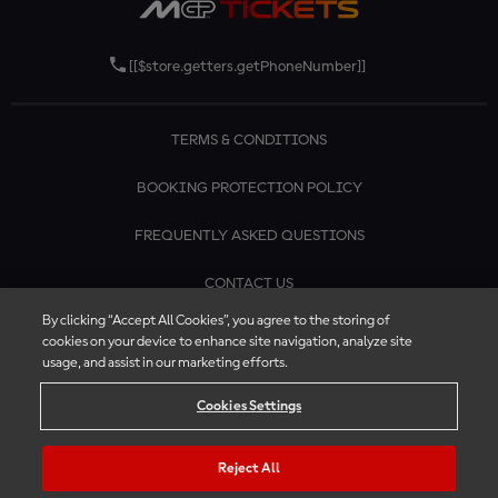
[[$store.getters.getPhoneNumber]]
TERMS & CONDITIONS
BOOKING PROTECTION POLICY
FREQUENTLY ASKED QUESTIONS
CONTACT US
By clicking “Accept All Cookies”, you agree to the storing of
cookies on your device to enhance site navigation, analyze site
usage, and assist in our marketing efforts.
Cookies Settings
Reject All