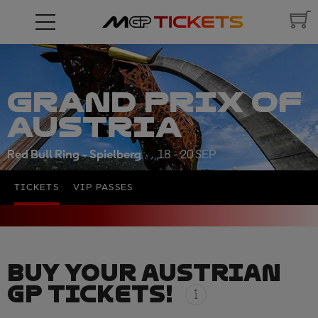
GRAND PRIX OF
AUSTRIA
Red Bull Ring - Spielberg
18 - 20 SEP
TICKETS
VIP PASSES
BUY YOUR AUSTRIAN
GP TICKETS!