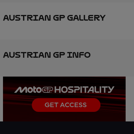
AUSTRIAN GP GALLERY
AUSTRIAN GP INFO