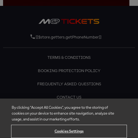
[[$store.getters.getPhoneNumber]]
TERMS & CONDITIONS
BOOKING PROTECTION POLICY
FREQUENTLY ASKED QUESTIONS
CONTACT US
By clicking “Accept All Cookies”, you agree to the storing of
cookies on your device to enhance site navigation, analyze site
usage, and assist in our marketing efforts.
Cookies Settings