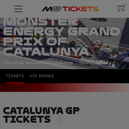
MONSTER
ENERGY GRAND
PRIX OF
CATALUNYA
Circuit de Barcelona-Catalunya
No official date
TICKETS
VIP PASSES
CATALUNYA GP
TICKETS