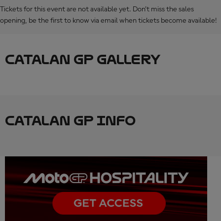
Tickets for this event are not available yet. Don’t miss the sales
opening, be the first to know via email when tickets become available!
CATALAN GP GALLERY
CATALAN GP INFO