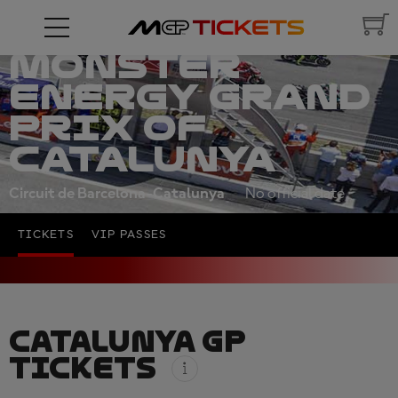
MONSTER
ENERGY GRAND
PRIX OF
CATALUNYA
Circuit de Barcelona-Catalunya
No official date
TICKETS
VIP PASSES
CATALUNYA GP
TICKETS