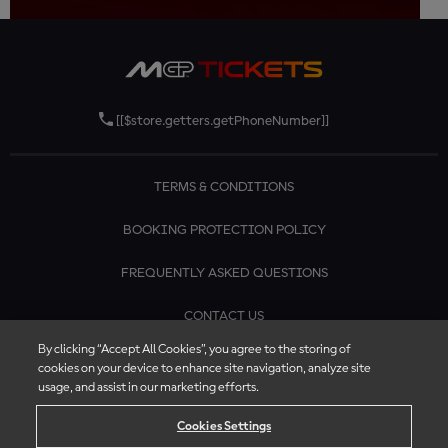
[[$store.getters.getPhoneNumber]]
TERMS & CONDITIONS
BOOKING PROTECTION POLICY
FREQUENTLY ASKED QUESTIONS
CONTACT US
By clicking “Accept All Cookies”, you agree to the storing of
cookies on your device to enhance site navigation, analyze site
usage, and assist in our marketing efforts.
Cookies Settings