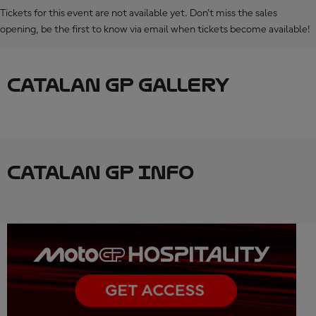
Tickets for this event are not available yet. Don’t miss the sales
opening, be the first to know via email when tickets become available!
CATALAN GP GALLERY
CATALAN GP INFO