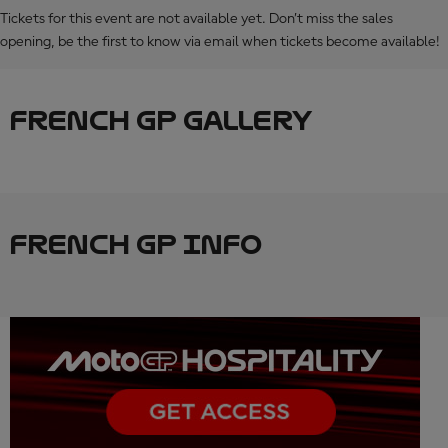
Tickets for this event are not available yet. Don’t miss the sales
opening, be the first to know via email when tickets become available!
FRENCH GP GALLERY
FRENCH GP INFO