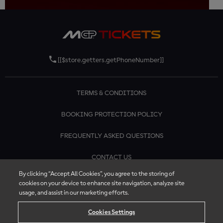
[[$store.getters.getPhoneNumber]]
TERMS & CONDITIONS
BOOKING PROTECTION POLICY
FREQUENTLY ASKED QUESTIONS
CONTACT US
By clicking “Accept All Cookies”, you agree to the storing of
cookies on your device to enhance site navigation, analyze site
usage, and assist in our marketing efforts.
Cookies Settings