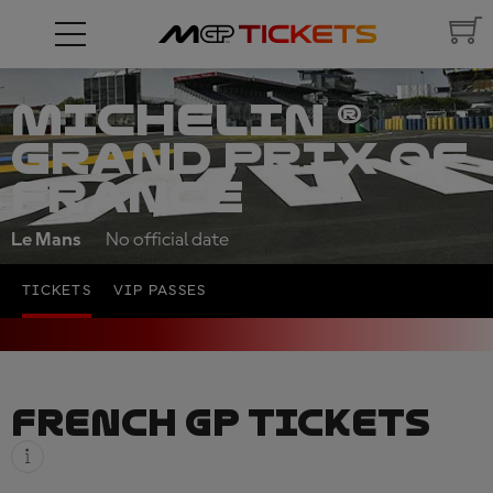
MICHELIN ®
GRAND PRIX OF
FRANCE
Le Mans
No official date
TICKETS
VIP PASSES
FRENCH GP TICKETS