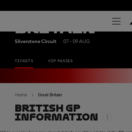
QATAR AIRW
BRITAIN
Silverstone Circuit
07 - 09 AUG
TICKETS
VIP PASSES
Home
Great Britain
BRITISH GP
INFORMATION