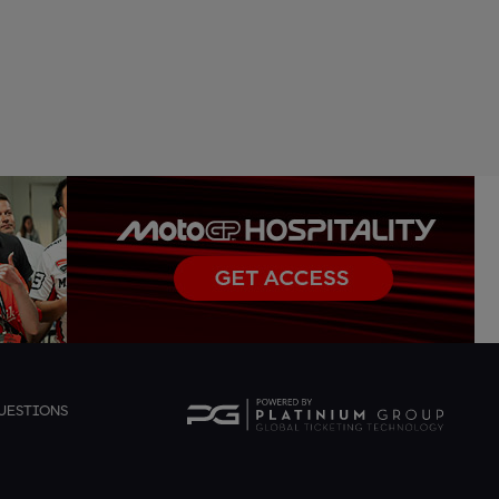
UESTIONS