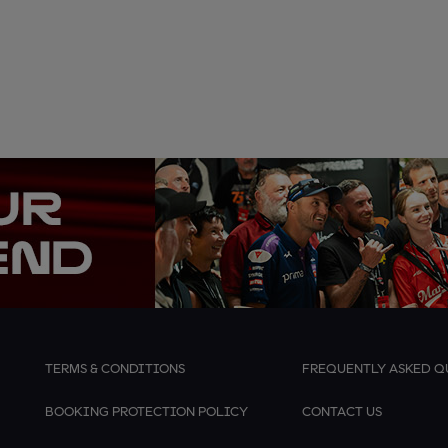
TERMS & CONDITIONS
FREQUENTLY ASKED Q
BOOKING PROTECTION POLICY
CONTACT US