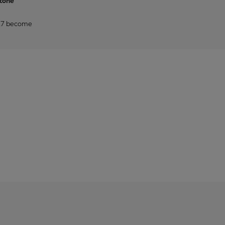
stone
2027 become