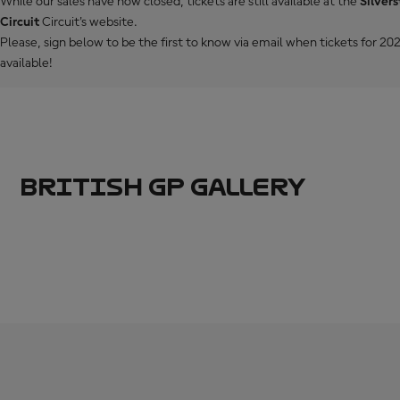
While our sales have now closed, tickets are still available at the
Silver
Circuit
Circuit's website.
Please, sign below to be the first to know via email when tickets for 
available!
BRITISH GP GALLERY