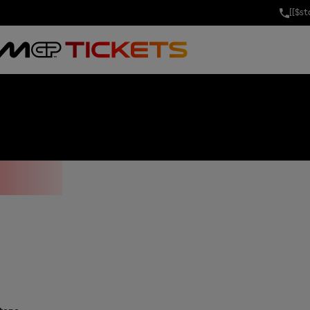
[[$s
AYS GRAND PRI