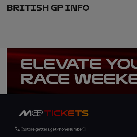
BRITISH GP INFO
[[$store.getters.getPhoneNumber]]