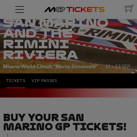
RED BULL
GRAND PRIX OF
SAN MARINO
AND THE
RIMINI
RIVIERA
Misano World Circuit “Marco Simoncelli”
11 - 13 SEP
TICKETS
VIP PASSES
BUY YOUR SAN
MARINO GP TICKETS!