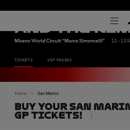
RED BULL GR
AND THE RI
Misano World Circuit “Marco Simoncelli”
11 - 13 
TICKETS
VIP PASSES
Home
San Marino
BUY YOUR SAN MARI
GP TICKETS!