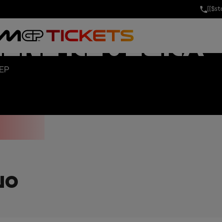
[[$s
AND PRIX OF 
MINI RIVIERA
SEP
NO