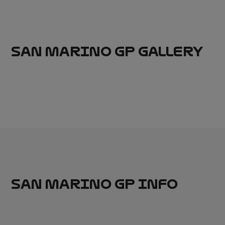
SAN MARINO GP GALLERY
SAN MARINO GP INFO