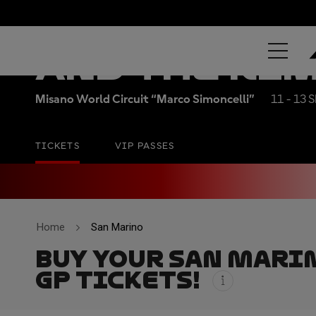
RED BULL GR
AND THE RI
Misano World Circuit “Marco Simoncelli”
11 - 13 
TICKETS
VIP PASSES
Home
San Marino
BUY YOUR SAN MARI
GP TICKETS!