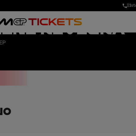
[[$s
AND PRIX OF 
MINI RIVIERA
SEP
NO