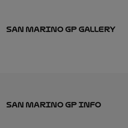
SAN MARINO GP GALLERY
SAN MARINO GP INFO