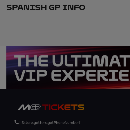
SPANISH GP INFO
[[$store.getters.getPhoneNumber]]