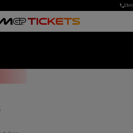
[[$s
LICIA 0,0 GRA
S