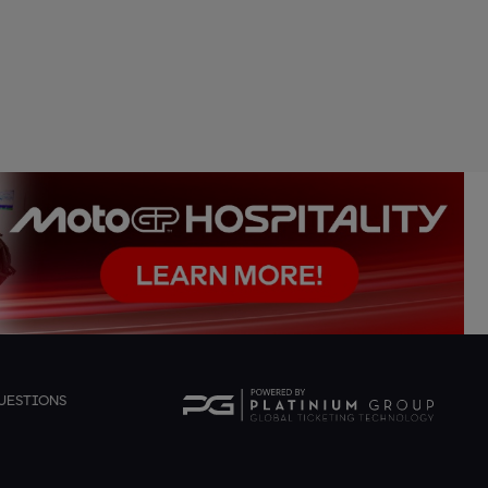
UESTIONS