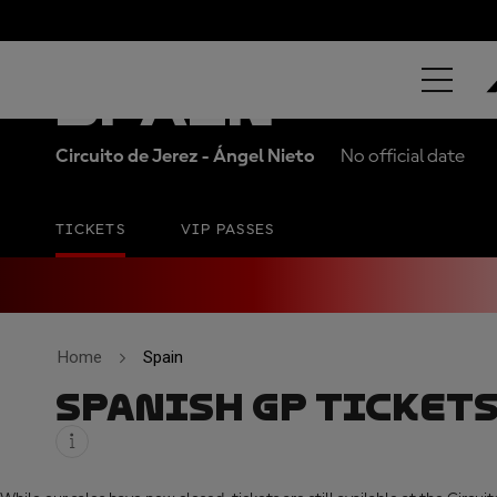
ESTRELLA GA
SPAIN
Circuito de Jerez - Ángel Nieto
No official date
TICKETS
VIP PASSES
Home
Spain
SPANISH GP TICKET