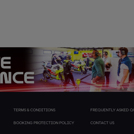
TERMS & CONDITIONS
FREQUENTLY ASKED Q
BOOKING PROTECTION POLICY
CONTACT US