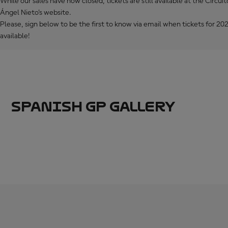
While our sales have now closed, tickets are still available at the Circui
Ángel Nieto's website.
Please, sign below to be the first to know via email when tickets for 
available!
SPANISH GP GALLERY