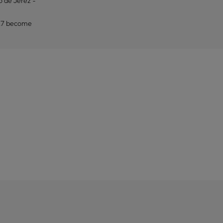
to de Jerez -
2027 become