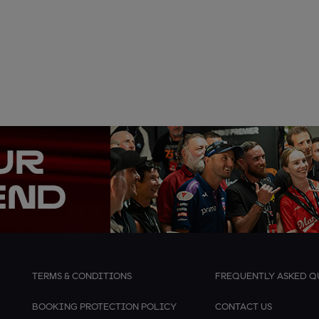
TERMS & CONDITIONS
FREQUENTLY ASKED Q
BOOKING PROTECTION POLICY
CONTACT US