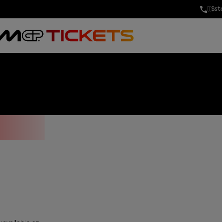
[[$s
DARITY GRAND 