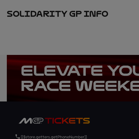
SOLIDARITY GP INFO
[[$store.getters.getPhoneNumber]]