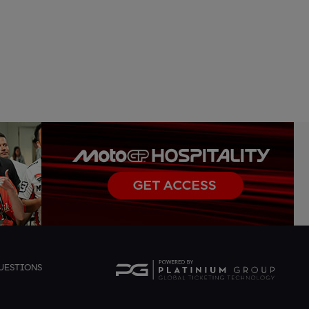
UESTIONS