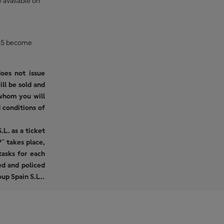
 available on
2025 become
oes not issue
ill be sold and
 whom you will
 conditions of
L. as a ticket
™ takes place,
asks for each
ued and policed
up Spain S.L..