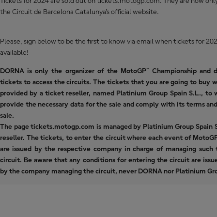
Tickets for 2024 are sold out on tickets.motogp.com. They are now only
the
Circuit de Barcelona Catalunya’s official website
.
Please, sign below to be the first to know via email when tickets for 
available!
DORNA is only the organizer of the MotoGP™ Championship and d
tickets to access the circuits. The tickets that you are going to buy w
provided by a ticket reseller, named Platinium Group Spain S.L., to
provide the necessary data for the sale and comply with its terms and
sale.
The page tickets.motogp.com is managed by Platinium Group Spain S.
reseller. The tickets, to enter the circuit where each event of MotoGP
are issued by the respective company in charge of managing such t
circuit. Be aware that any conditions for entering the circuit are iss
by the company managing the circuit, never DORNA nor Platinium Gro