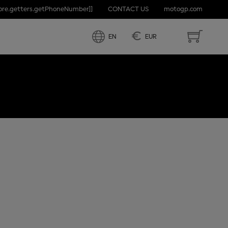
tore.getters.getPhoneNumber]]
CONTACT US
motogp.com
PRIX OF
€
EN
EUR