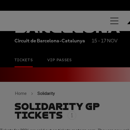
MOTUL SOLI
BARCELONA
Circuit de Barcelona-Catalunya
15 - 17 NOV
TICKETS
VIP PASSES
Home
Solidarity
SOLIDARITY GP
TICKETS