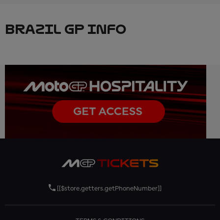
BRAZIL GP INFO
[[$store.getters.getPhoneNumber]]