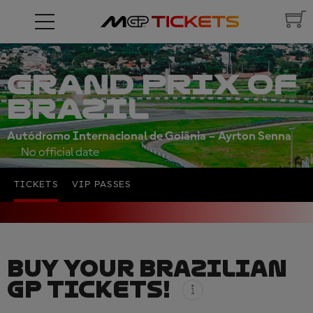
GRAND PRIX OF
BRAZIL
Autódromo Internacional de Goiânia – Ayrton Senna
No official date
TICKETS
VIP PASSES
BUY YOUR BRAZILIAN
GP TICKETS!