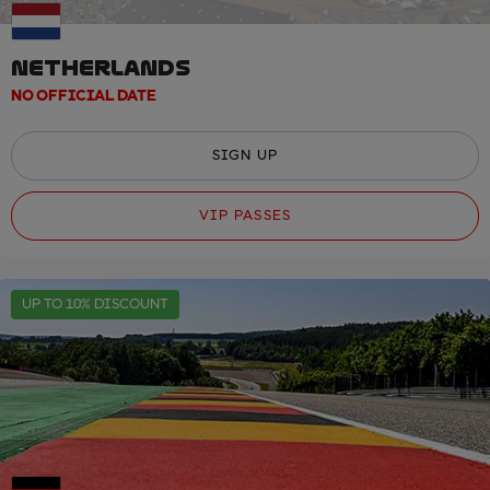
NETHERLANDS
NO OFFICIAL DATE
SIGN UP
VIP PASSES
UP TO 10% DISCOUNT