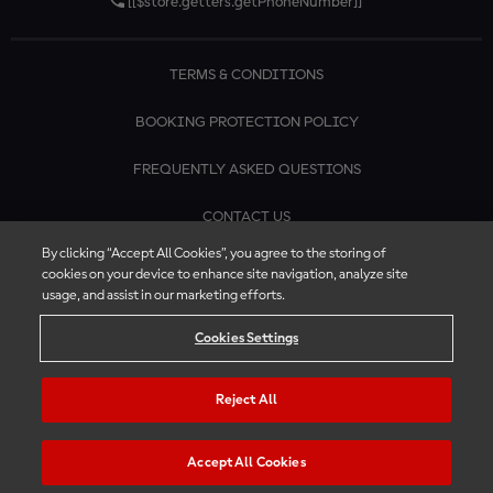
[[$store.getters.getPhoneNumber]]
TERMS & CONDITIONS
BOOKING PROTECTION POLICY
FREQUENTLY ASKED QUESTIONS
CONTACT US
By clicking “Accept All Cookies”, you agree to the storing of
cookies on your device to enhance site navigation, analyze site
usage, and assist in our marketing efforts.
Cookies Settings
Reject All
Accept All Cookies
© 2026 MotoGP™ | Official Ticket Store. All rights reserved