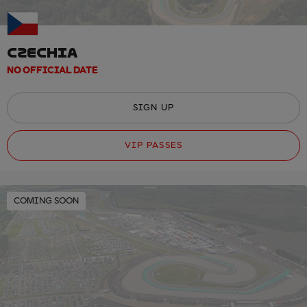
CZECHIA
NO OFFICIAL DATE
SIGN UP
VIP PASSES
COMING SOON