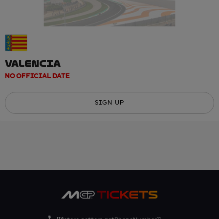
VALENCIA
NO OFFICIAL DATE
SIGN UP