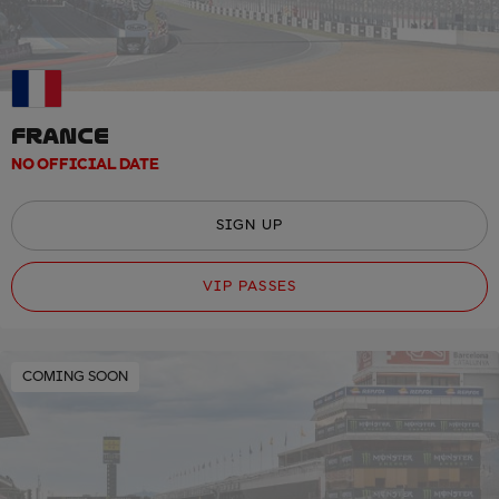
FRANCE
NO OFFICIAL DATE
SIGN UP
VIP PASSES
COMING SOON