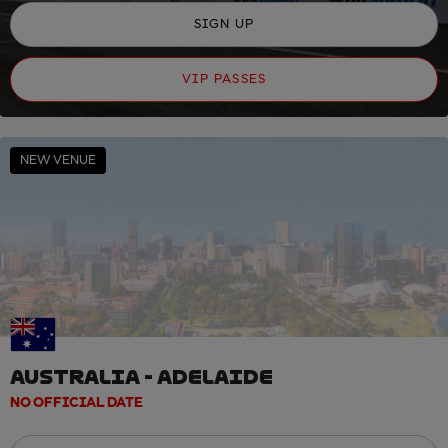
SIGN UP
VIP PASSES
NEW VENUE
AUSTRALIA - ADELAIDE
NO OFFICIAL DATE