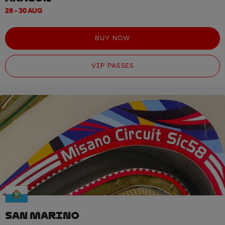
28 - 30 AUG
BUY NOW
VIP PASSES
SAN MARINO