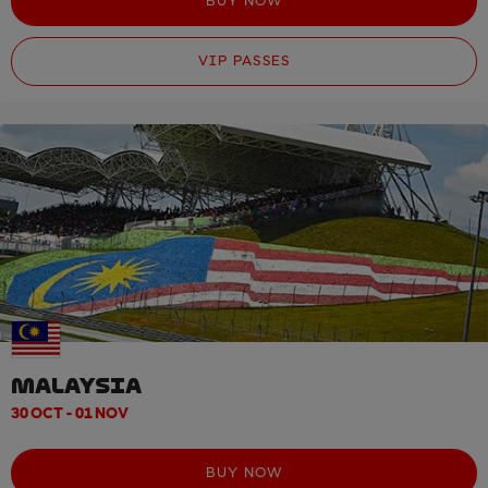
BUY NOW
VIP PASSES
MALAYSIA
30 OCT - 01 NOV
BUY NOW