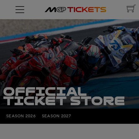
OFFICIAL
TICKET STORE
SEASON 2026
SEASON 2027