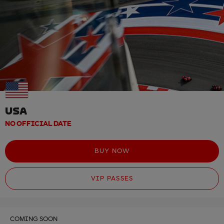
USA
NO OFFICIAL DATE
BUY NOW
VIP PASSES
COMING SOON