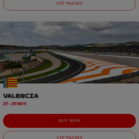
VIP PASSES
VALENCIA
27 - 29 NOV
BUY NOW
VIP PASSES