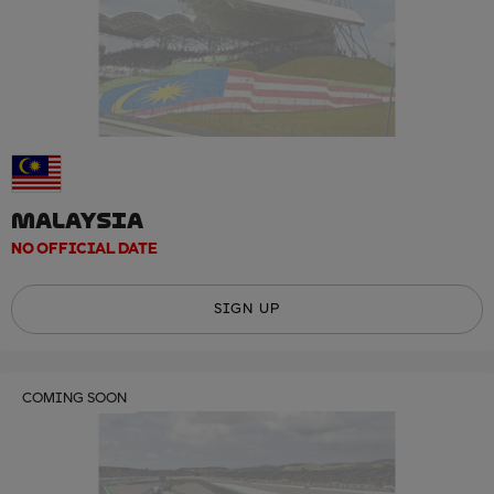
MALAYSIA
NO OFFICIAL DATE
SIGN UP
COMING SOON