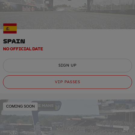
SPAIN
NO OFFICIAL DATE
SIGN UP
VIP PASSES
COMING SOON