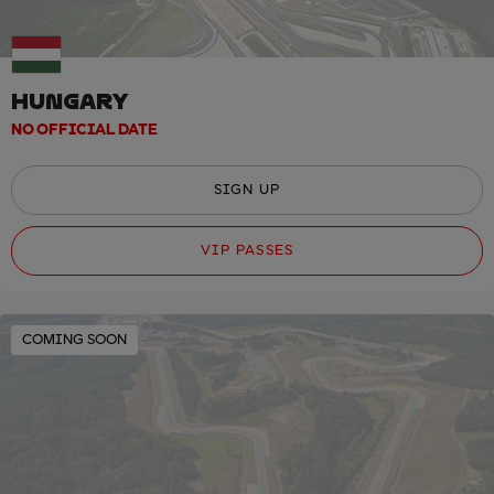
HUNGARY
NO OFFICIAL DATE
SIGN UP
VIP PASSES
COMING SOON