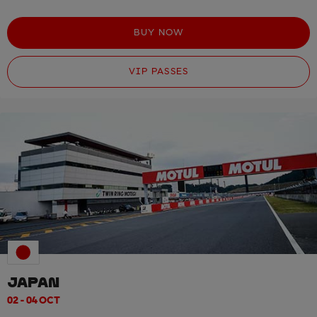
BUY NOW
VIP PASSES
JAPAN
02 - 04 OCT