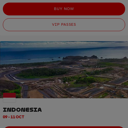
BUY NOW
VIP PASSES
INDONESIA
09 - 11 OCT