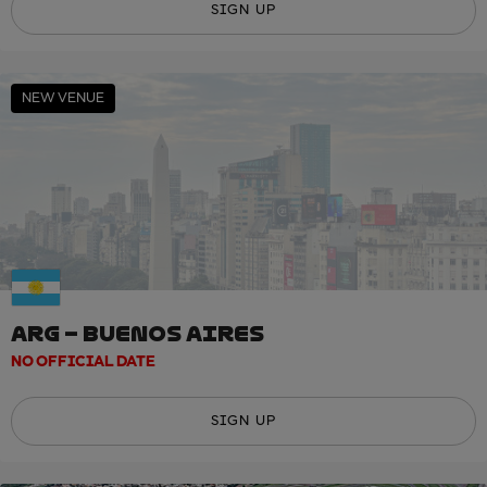
SIGN UP
NEW VENUE
ARG – BUENOS AIRES
NO OFFICIAL DATE
SIGN UP