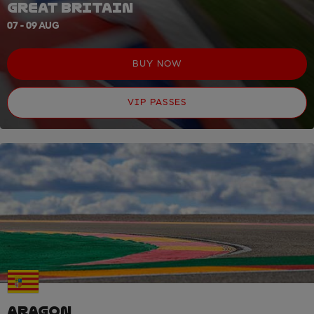
GREAT BRITAIN
07 - 09 AUG
BUY NOW
VIP PASSES
ARAGON