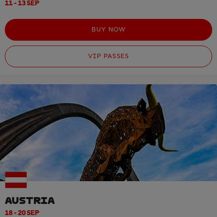
11 - 13 SEP
BUY NOW
VIP PASSES
AUSTRIA
18 - 20 SEP