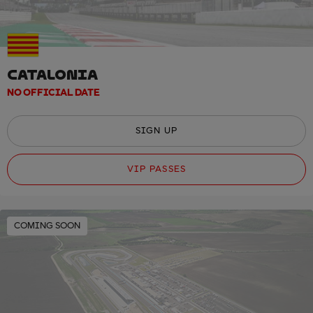
CATALONIA
NO OFFICIAL DATE
SIGN UP
VIP PASSES
COMING SOON