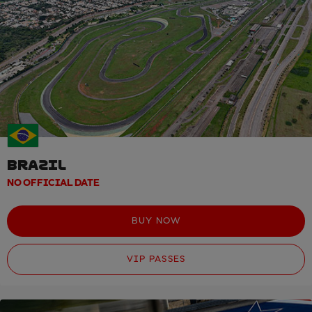
BRAZIL
NO OFFICIAL DATE
BUY NOW
VIP PASSES