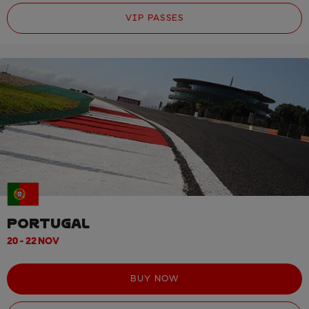
VIP PASSES
PORTUGAL
20 - 22 NOV
BUY NOW