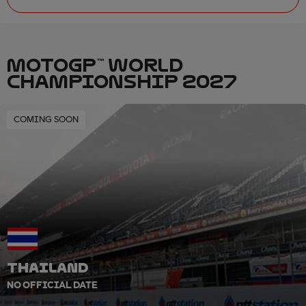
MOTOGP™ WORLD
CHAMPIONSHIP 2027
COMING SOON
THAILAND
NO OFFICIAL DATE