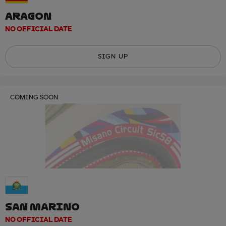
ARAGON
NO OFFICIAL DATE
SIGN UP
COMING SOON
SAN MARINO
NO OFFICIAL DATE