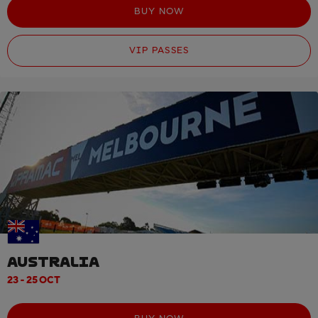
BUY NOW
VIP PASSES
AUSTRALIA
23 - 25 OCT