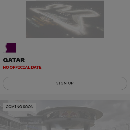
QATAR
NO OFFICIAL DATE
SIGN UP
COMING SOON