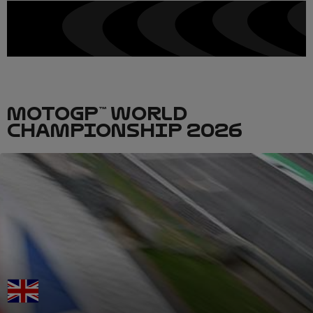
MOTOGP™ WORLD
CHAMPIONSHIP 2026