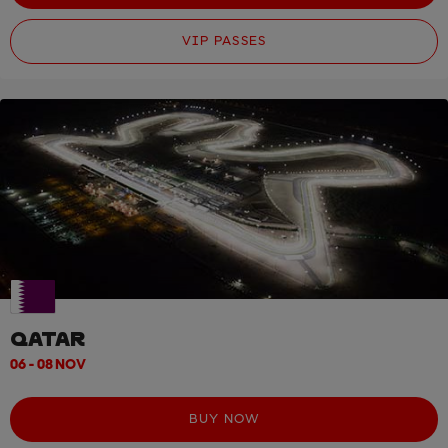
VIP PASSES
QATAR
06 - 08 NOV
BUY NOW