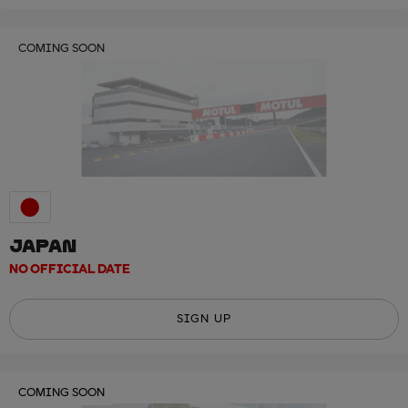
COMING SOON
JAPAN
NO OFFICIAL DATE
SIGN UP
COMING SOON