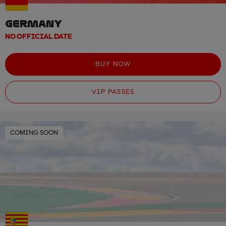
GERMANY
NO OFFICIAL DATE
BUY NOW
VIP PASSES
COMING SOON