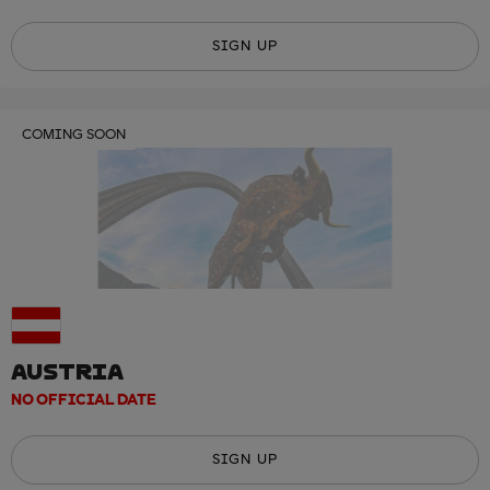
SIGN UP
COMING SOON
AUSTRIA
NO OFFICIAL DATE
SIGN UP