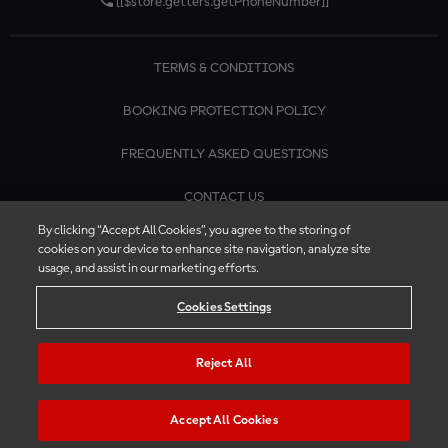
[[$store.getters.getPhoneNumber]]
TERMS & CONDITIONS
BOOKING PROTECTION POLICY
FREQUENTLY ASKED QUESTIONS
CONTACT US
By clicking “Accept All Cookies”, you agree to the storing of
cookies on your device to enhance site navigation, analyze site
usage, and assist in our marketing efforts.
Cookies Settings
Reject All
Accept All Cookies
© 2026 MotoGP™ | Official Ticket Store. All rights reserved