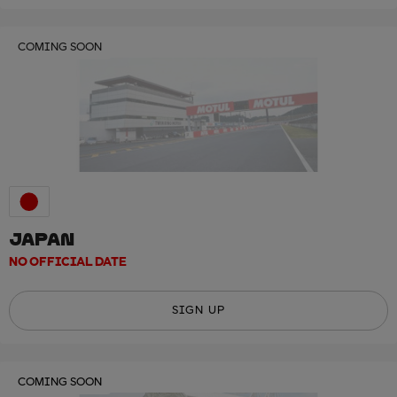
COMING SOON
JAPAN
NO OFFICIAL DATE
SIGN UP
COMING SOON