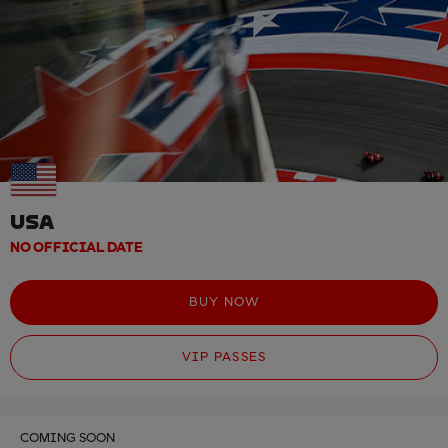
USA
NO OFFICIAL DATE
BUY NOW
VIP PASSES
COMING SOON