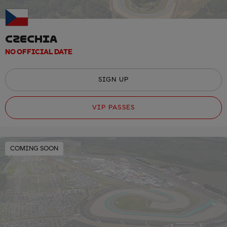
CZECHIA
NO OFFICIAL DATE
SIGN UP
VIP PASSES
COMING SOON