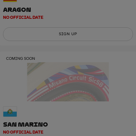
ARAGON
NO OFFICIAL DATE
SIGN UP
COMING SOON
SAN MARINO
NO OFFICIAL DATE