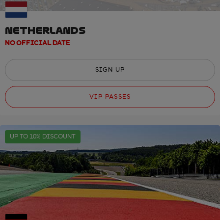
NETHERLANDS
NO OFFICIAL DATE
SIGN UP
VIP PASSES
UP TO 10% DISCOUNT