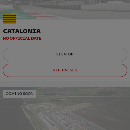
CATALONIA
NO OFFICIAL DATE
SIGN UP
VIP PASSES
COMING SOON