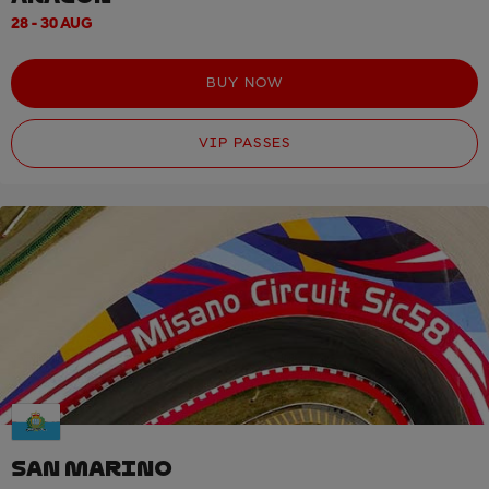
28 - 30 AUG
BUY NOW
VIP PASSES
SAN MARINO