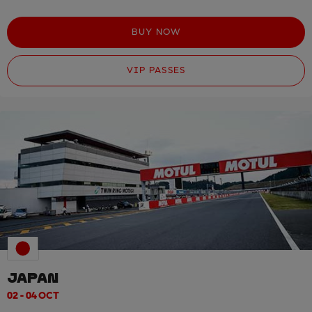
BUY NOW
VIP PASSES
JAPAN
02 - 04 OCT