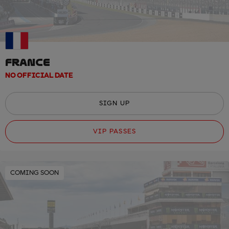
FRANCE
NO OFFICIAL DATE
SIGN UP
VIP PASSES
COMING SOON