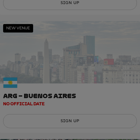
SIGN UP
NEW VENUE
ARG – BUENOS AIRES
NO OFFICIAL DATE
SIGN UP