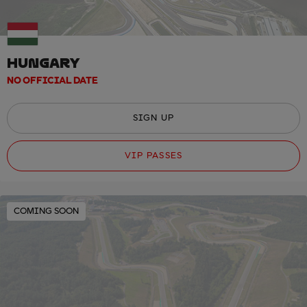
HUNGARY
NO OFFICIAL DATE
SIGN UP
VIP PASSES
COMING SOON