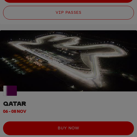
VIP PASSES
QATAR
06 - 08 NOV
BUY NOW