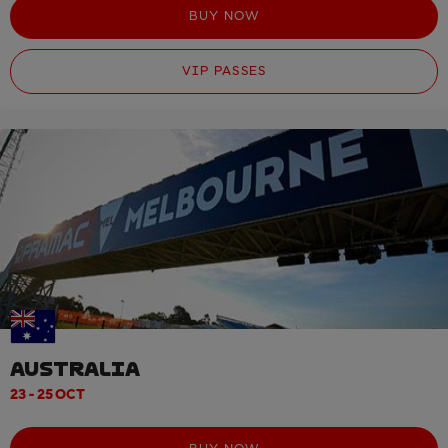
BUY NOW
VIP PASSES
AUSTRALIA
23 - 25 OCT