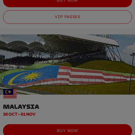
BUY NOW
VIP PASSES
MALAYSIA
30 OCT - 01 NOV
BUY NOW