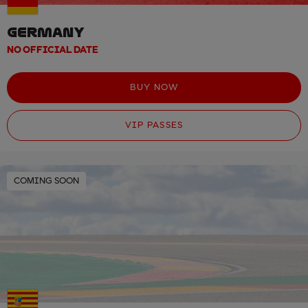
GERMANY
NO OFFICIAL DATE
BUY NOW
VIP PASSES
COMING SOON