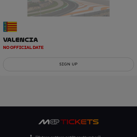
VALENCIA
NO OFFICIAL DATE
SIGN UP