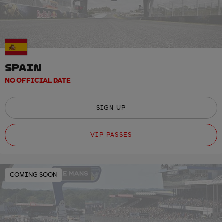
SPAIN
NO OFFICIAL DATE
SIGN UP
VIP PASSES
COMING SOON