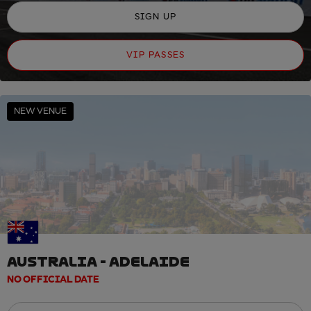
SIGN UP
VIP PASSES
NEW VENUE
AUSTRALIA - ADELAIDE
NO OFFICIAL DATE