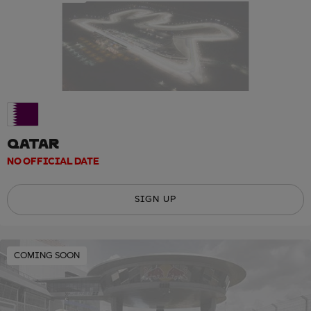
QATAR
NO OFFICIAL DATE
SIGN UP
COMING SOON