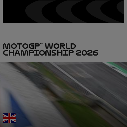
MOTOGP™ WORLD
CHAMPIONSHIP 2026