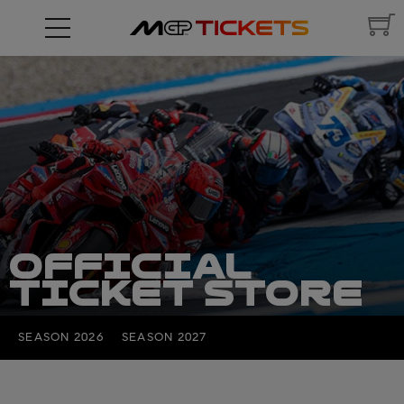
OFFICIAL
TICKET STORE
SEASON 2026
SEASON 2027