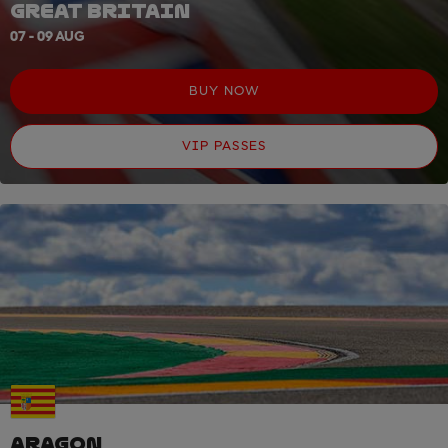
GREAT BRITAIN
07 - 09 AUG
BUY NOW
VIP PASSES
ARAGON