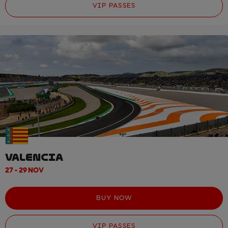
VIP PASSES
VALENCIA
27 - 29 NOV
BUY NOW
VIP PASSES