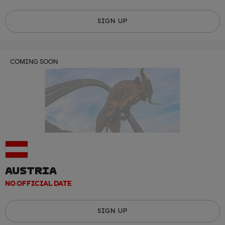
SIGN UP
COMING SOON
AUSTRIA
NO OFFICIAL DATE
SIGN UP