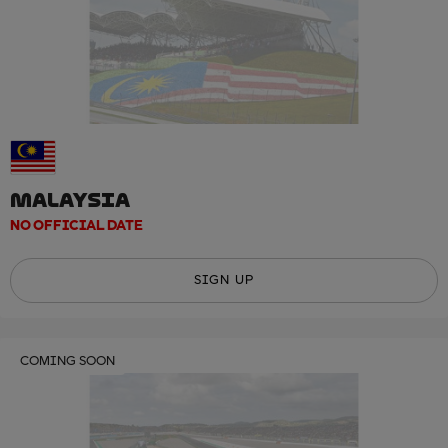
MALAYSIA
NO OFFICIAL DATE
SIGN UP
COMING SOON