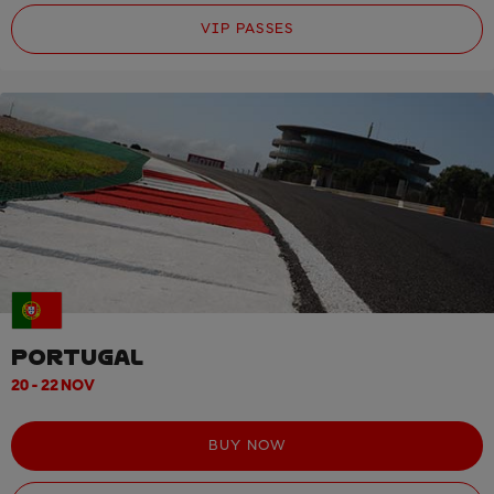
VIP PASSES
PORTUGAL
20 - 22 NOV
BUY NOW