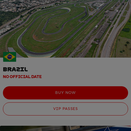
BRAZIL
NO OFFICIAL DATE
BUY NOW
VIP PASSES