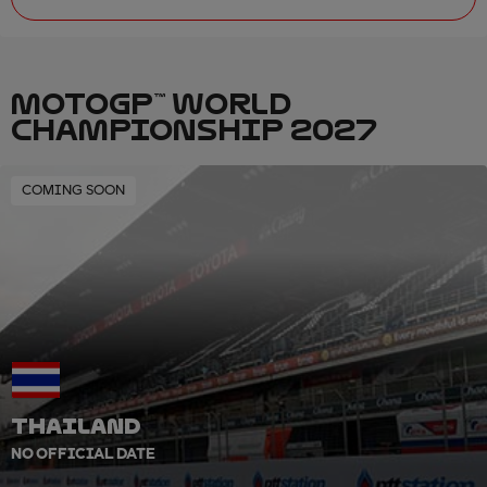
MOTOGP™ WORLD
CHAMPIONSHIP 2027
COMING SOON
THAILAND
NO OFFICIAL DATE