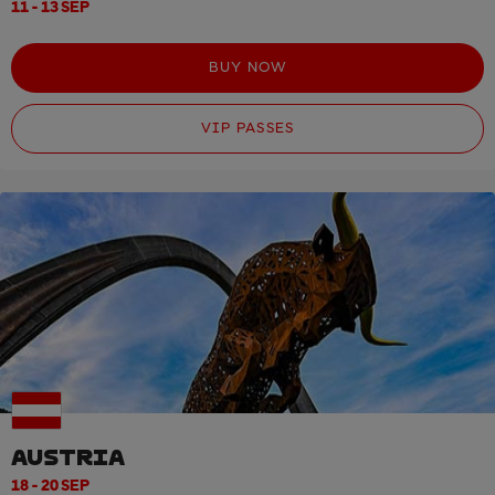
11 - 13 SEP
BUY NOW
VIP PASSES
AUSTRIA
18 - 20 SEP