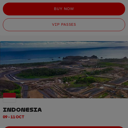
BUY NOW
VIP PASSES
INDONESIA
09 - 11 OCT