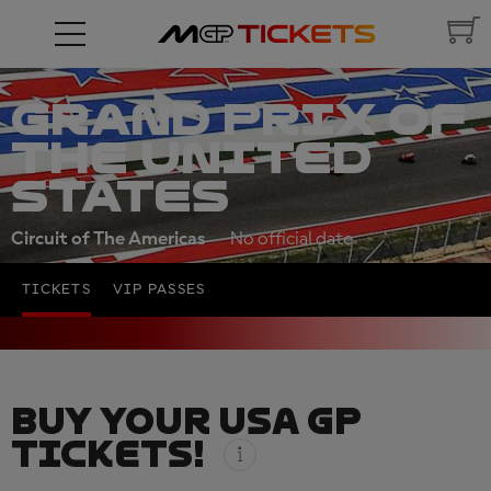
GRAND PRIX OF
THE UNITED
STATES
Circuit of The Americas
No official date
TICKETS
VIP PASSES
BUY YOUR USA GP
TICKETS!