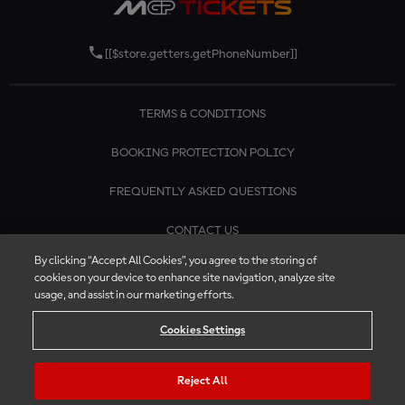
[[$store.getters.getPhoneNumber]]
TERMS & CONDITIONS
BOOKING PROTECTION POLICY
FREQUENTLY ASKED QUESTIONS
CONTACT US
By clicking “Accept All Cookies”, you agree to the storing of
cookies on your device to enhance site navigation, analyze site
usage, and assist in our marketing efforts.
Cookies Settings
Reject All