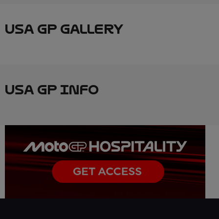
USA GP GALLERY
USA GP INFO