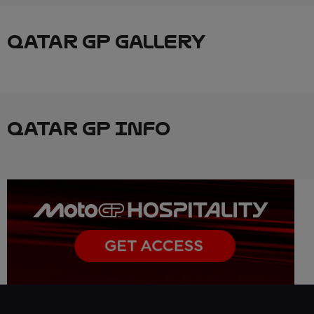
QATAR GP GALLERY
QATAR GP INFO