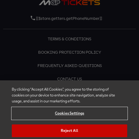
[[$store.getters.getPhoneNumber]]
TERMS & CONDITIONS
BOOKING PROTECTION POLICY
FREQUENTLY ASKED QUESTIONS
CONTACT US
By clicking “Accept All Cookies”, you agree to the storing of
cookies on your device to enhance site navigation, analyze site
usage, and assist in our marketing efforts.
Cookies Settings
Reject All