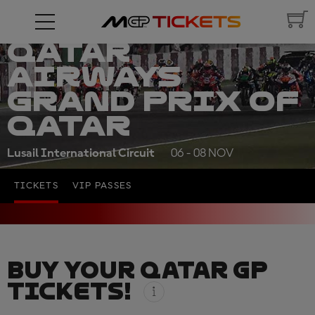
QATAR
AIRWAYS
GRAND PRIX OF
QATAR
Lusail International Circuit
06 - 08 NOV
TICKETS
VIP PASSES
BUY YOUR QATAR GP
TICKETS!