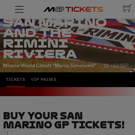
RED BULL
GRAND PRIX OF
SAN MARINO
AND THE
RIMINI
RIVIERA
Misano World Circuit “Marco Simoncelli”
11 - 13 SEP
TICKETS
VIP PASSES
BUY YOUR SAN
MARINO GP TICKETS!