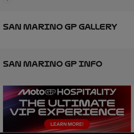
SAN MARINO GP GALLERY
SAN MARINO GP INFO