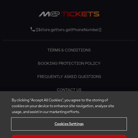
[[$store.getters.getPhoneNumber]]
TERMS & CONDITIONS
BOOKING PROTECTION POLICY
FREQUENTLY ASKED QUESTIONS
CONTACT US
By clicking “Accept All Cookies”, you agree to the storing of
cookies on your device to enhance site navigation, analyze site
usage, and assist in our marketing efforts.
Cookies Settings