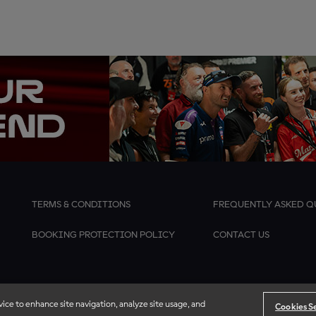
TERMS & CONDITIONS
FREQUENTLY ASKED Q
BOOKING PROTECTION POLICY
CONTACT US
vice to enhance site navigation, analyze site usage, and
Cookies S