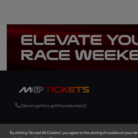
[[$store.getters.getPhoneNumber]]
By clicking “Accept All Cookies”, you agree to the storing of cookies on your de