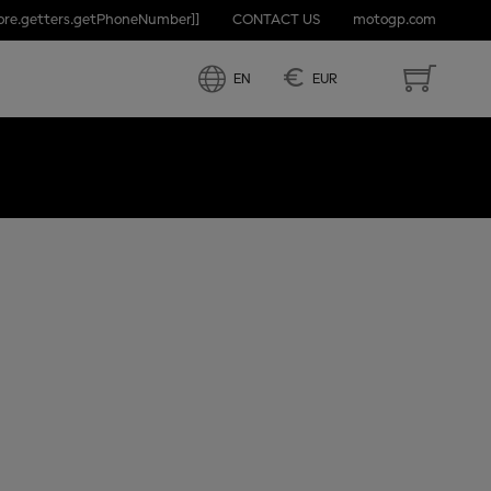
tore.getters.getPhoneNumber]]
CONTACT US
motogp.com
ND
€
EN
EUR