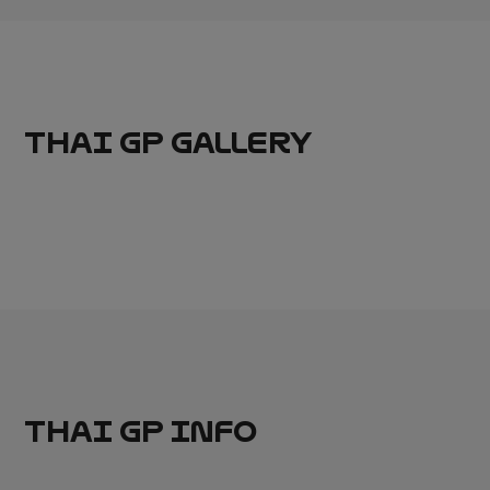
THAI GP GALLERY
THAI GP INFO