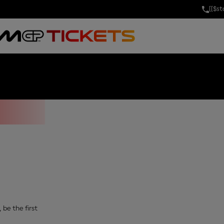
[[$s
IX OF THAILA
 be the first