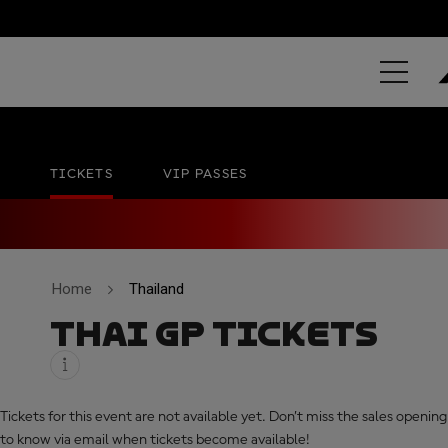
PT GRAND PR
Chang International Circuit
No official date
TICKETS
VIP PASSES
Home
Thailand
THAI GP TICKETS
Tickets for this event are not available yet. Don’t miss the sales opening,
to know via email when tickets become available!