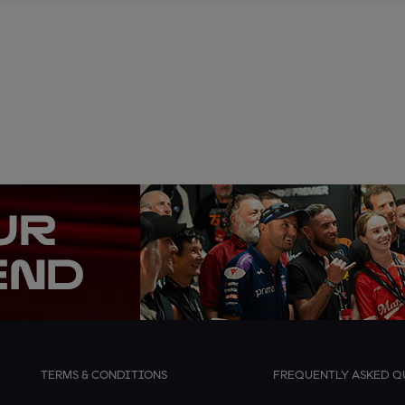
TERMS & CONDITIONS
FREQUENTLY ASKED Q