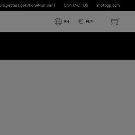
tore.getters.getPhoneNumber]]
CONTACT US
motogp.com
€
EN
EUR