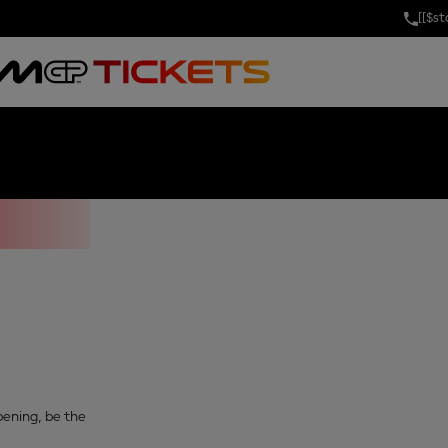
[[$s
OF INDIA
opening, be the