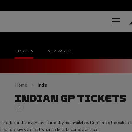
GRAND PRIX 
Buddh International Circuit
No official date
TICKETS
VIP PASSES
Home
India
INDIAN GP TICKETS
Tickets for this event are currently not available. Don´t miss the sales 
first to know via email when tickets become available!