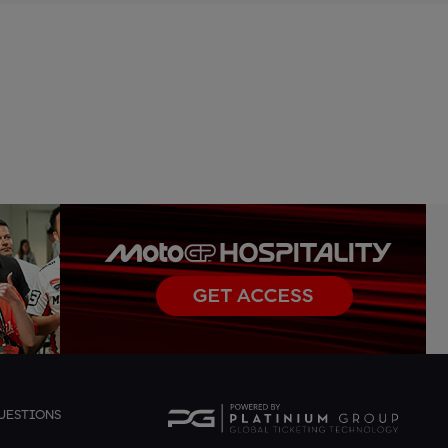
UESTIONS