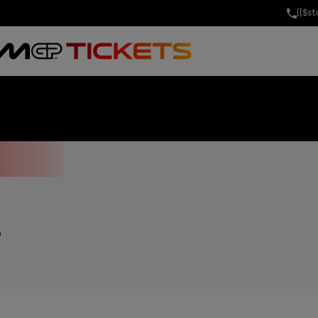
[[$s
GRAND PRIX OF
P