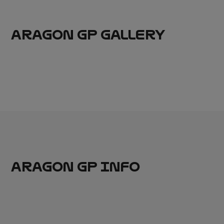
ARAGON GP GALLERY
ARAGON GP INFO