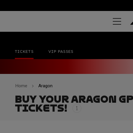
MICHELIN® 
MotorLand Aragón
28 - 30 AUG
TICKETS
VIP PASSES
Home
Aragon
BUY YOUR ARAGON G
TICKETS!