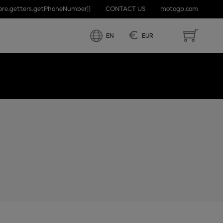
tore.getters.getPhoneNumber]]
CONTACT US
motogp.com
 ARAGON
€
EN
EUR