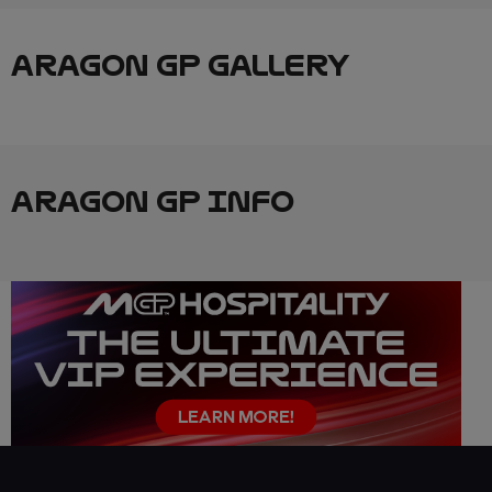
ARAGON GP GALLERY
ARAGON GP INFO