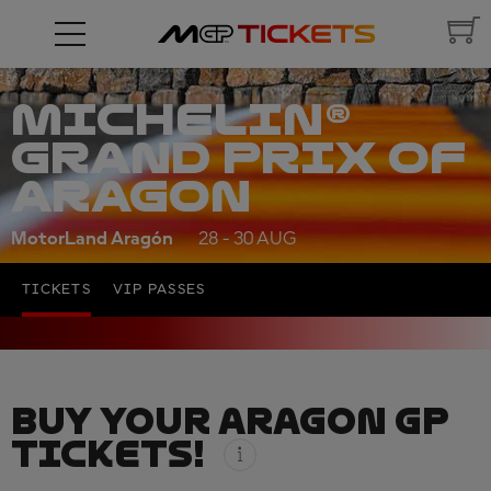
MICHELIN®
GRAND PRIX OF
ARAGON
MotorLand Aragón
28 - 30 AUG
TICKETS
VIP PASSES
BUY YOUR ARAGON GP
TICKETS!