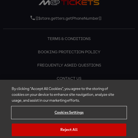
[[$store.getters.getPhoneNumber]]
TERMS & CONDITIONS
BOOKING PROTECTION POLICY
FREQUENTLY ASKED QUESTIONS
CONTACT US
By clicking “Accept All Cookies”, you agree to the storing of
cookies on your device to enhance site navigation, analyze site
usage, and assist in our marketing efforts.
Cookies Settings
Reject All