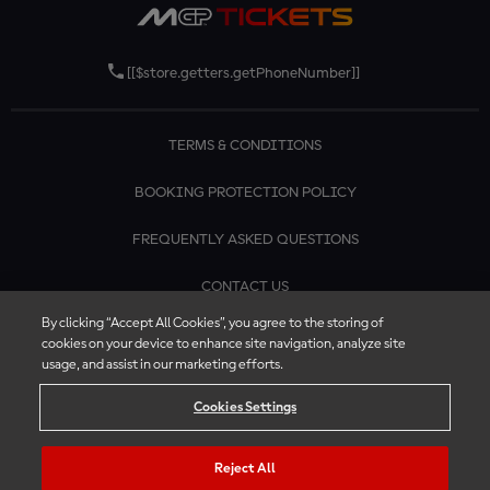
[[$store.getters.getPhoneNumber]]
TERMS & CONDITIONS
BOOKING PROTECTION POLICY
FREQUENTLY ASKED QUESTIONS
CONTACT US
By clicking “Accept All Cookies”, you agree to the storing of
cookies on your device to enhance site navigation, analyze site
usage, and assist in our marketing efforts.
Cookies Settings
Reject All