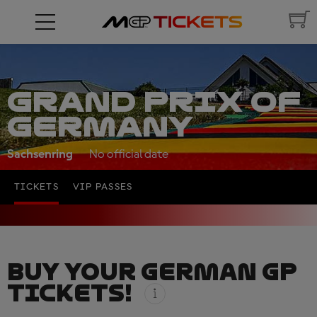
GRAND PRIX OF
GERMANY
Sachsenring
No official date
TICKETS
VIP PASSES
BUY YOUR GERMAN GP
TICKETS!