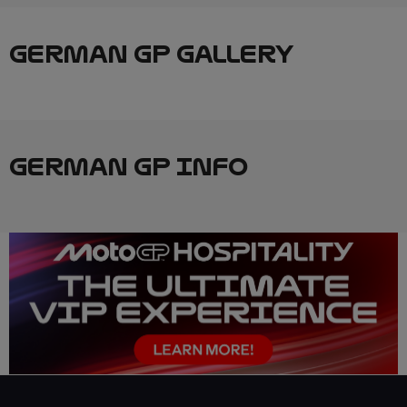
GERMAN GP GALLERY
GERMAN GP INFO