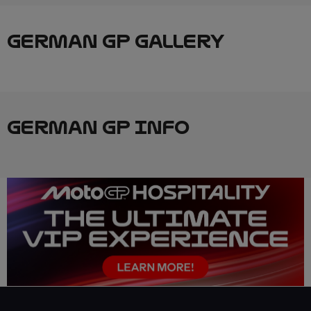
GERMAN GP GALLERY
GERMAN GP INFO