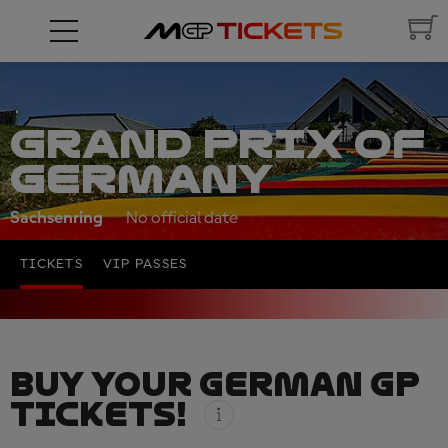
GRAND PRIX OF
GERMANY
Sachsenring
No official date
TICKETS
VIP PASSES
BUY YOUR GERMAN GP
TICKETS!