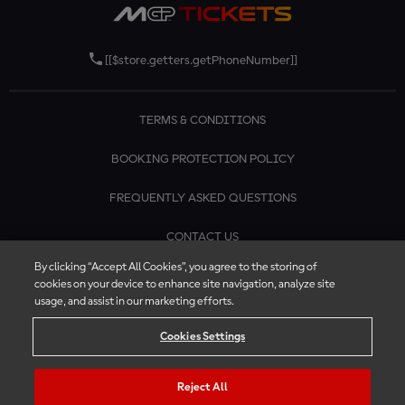
[[$store.getters.getPhoneNumber]]
TERMS & CONDITIONS
BOOKING PROTECTION POLICY
FREQUENTLY ASKED QUESTIONS
CONTACT US
By clicking “Accept All Cookies”, you agree to the storing of
cookies on your device to enhance site navigation, analyze site
usage, and assist in our marketing efforts.
Cookies Settings
Reject All