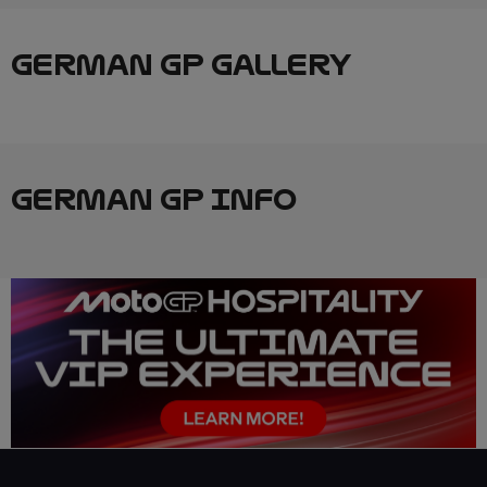
GERMAN GP GALLERY
GERMAN GP INFO