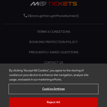
[[$store.getters.getPhoneNumber]]
TERMS & CONDITIONS
BOOKING PROTECTION POLICY
FREQUENTLY ASKED QUESTIONS
CONTACT US
By clicking “Accept All Cookies”, you agree to the storing of
cookies on your device to enhance site navigation, analyze site
usage, and assist in our marketing efforts.
Cookies Settings
Reject All