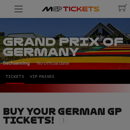
GRAND PRIX OF
GERMANY
Sachsenring
No official date
TICKETS
VIP PASSES
BUY YOUR GERMAN GP
TICKETS!