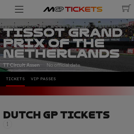
TISSOT GRAND
PRIX OF THE
NETHERLANDS
TT Circuit Assen
No official date
TICKETS
VIP PASSES
DUTCH GP TICKETS