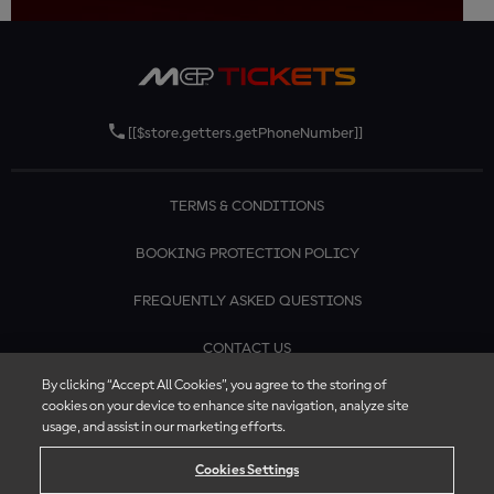
[[$store.getters.getPhoneNumber]]
TERMS & CONDITIONS
BOOKING PROTECTION POLICY
FREQUENTLY ASKED QUESTIONS
CONTACT US
By clicking “Accept All Cookies”, you agree to the storing of
cookies on your device to enhance site navigation, analyze site
usage, and assist in our marketing efforts.
Cookies Settings