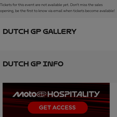
Tickets for this event are not available yet. Don’t miss the sales
opening, be the first to know via email when tickets become available!
DUTCH GP GALLERY
DUTCH GP INFO