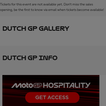
Tickets for this event are not available yet. Don’t miss the sales
opening, be the first to know via email when tickets become available!
DUTCH GP GALLERY
DUTCH GP INFO