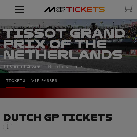
TISSOT GRAND
PRIX OF THE
NETHERLANDS
TT Circuit Assen
No official date
TICKETS
VIP PASSES
DUTCH GP TICKETS