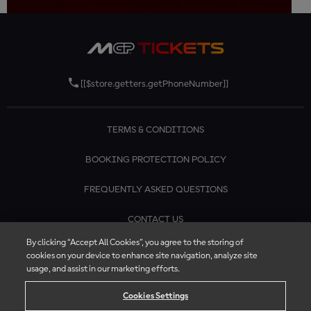
[[$store.getters.getPhoneNumber]]
TERMS & CONDITIONS
BOOKING PROTECTION POLICY
FREQUENTLY ASKED QUESTIONS
CONTACT US
By clicking “Accept All Cookies”, you agree to the storing of
cookies on your device to enhance site navigation, analyze site
usage, and assist in our marketing efforts.
Cookies Settings