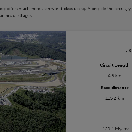
 offers much more than world-class racing. Alongside the circuit, you
or fans of all ages.
- 
Circuit Length
4.8 km
Race distance
115.2 km
120-1 Hiyama, 