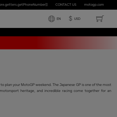
tore.getters.getPhoneNumber]]
CONTACT US
motogp.com
APAN
Share
$
EN
USD
eed to plan your MotoGP weekend. The Japanese GP is one of the most
otorsport heritage, and incredible racing come together for an