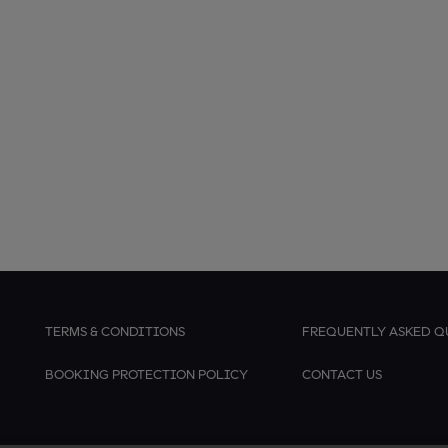
TERMS & CONDITIONS
FREQUENTLY ASKED Q
BOOKING PROTECTION POLICY
CONTACT US