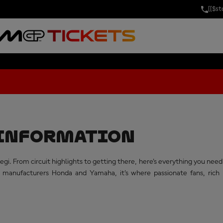
[[$s
AND PRIX OF J
T INFORMATION
gi. From circuit highlights to getting there, here's everything you n
nufacturers Honda and Yamaha, it's where passionate fans, rich m