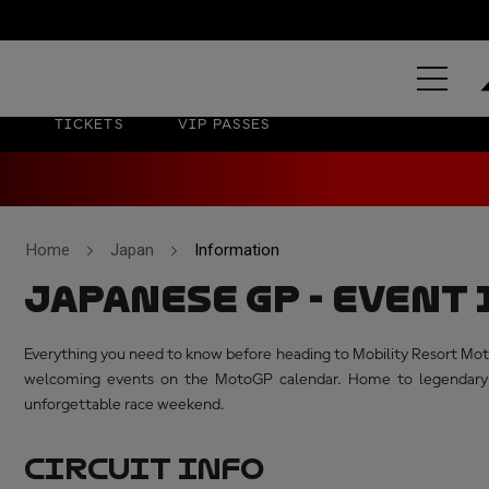
MOTUL GR
TICKETS
VIP PASSES
Home
Japan
Information
JAPANESE GP - EVEN
Everything you need to know before heading to Mobility Resort Mote
welcoming events on the MotoGP calendar. Home to legendary ma
unforgettable race weekend.
CIRCUIT INFO