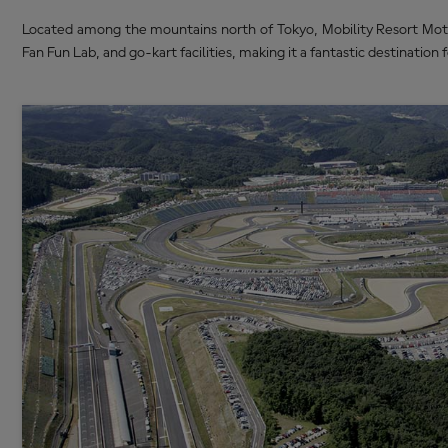
Located among the mountains north of Tokyo, Mobility Resort Motegi
Fan Fun Lab, and go-kart facilities, making it a fantastic destination f