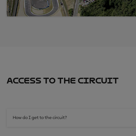
ACCESS TO THE CIRCUIT
How do I get to the circuit?