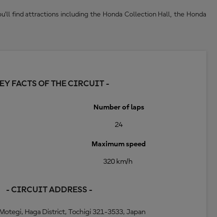
'll find attractions including the Honda Collection Hall, the Honda
KEY FACTS OF THE CIRCUIT -
Number of laps
24
Maximum speed
320 km/h
- CIRCUIT ADDRESS -
Motegi, Haga District, Tochigi 321-3533, Japan