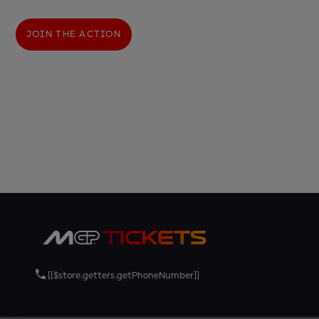
JOIN THE ACTION
[[$store.getters.getPhoneNumber]]