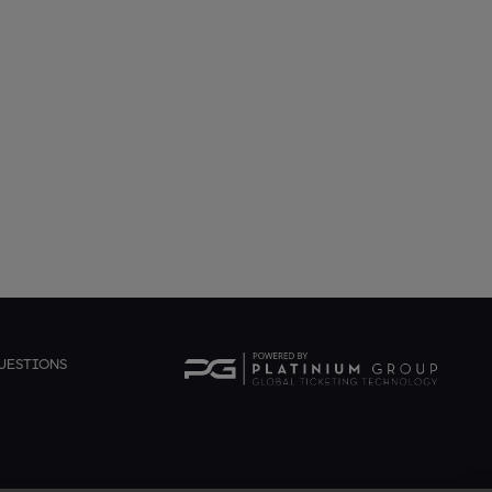
UESTIONS