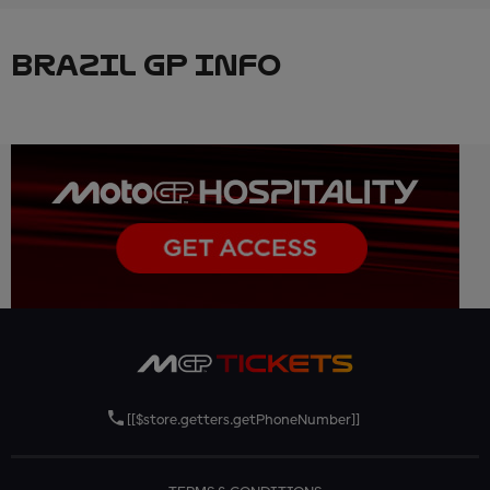
BRAZIL GP INFO
[[$store.getters.getPhoneNumber]]