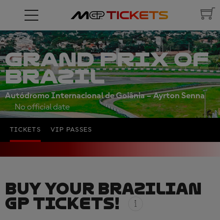
GRAND PRIX OF
BRAZIL
Autódromo Internacional de Goiânia – Ayrton Senna
No official date
TICKETS
VIP PASSES
BUY YOUR BRAZILIAN
GP TICKETS!