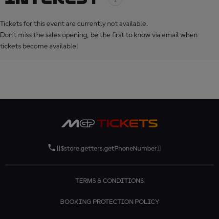
Tickets for this event are currently not available.
Don't miss the sales opening, be the first to know via email when
tickets become available!
[[$store.getters.getPhoneNumber]]
TERMS & CONDITIONS
BOOKING PROTECTION POLICY