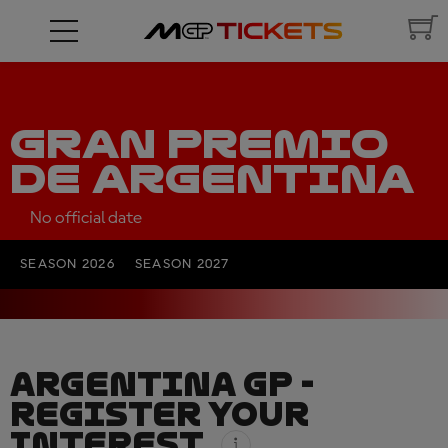
GRAN PREMIO
DE ARGENTINA
No official date
SEASON 2026
SEASON 2027
ARGENTINA GP -
REGISTER YOUR
INTEREST