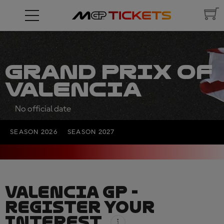
GRAND PRIX OF
VALENCIA
No official date
SEASON 2026
SEASON 2027
VALENCIA GP -
REGISTER YOUR
INTEREST