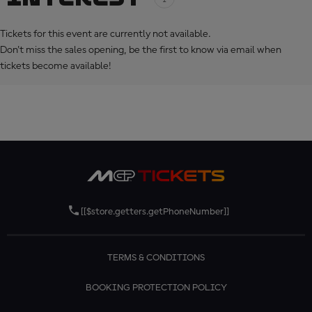
Tickets for this event are currently not available.
Don't miss the sales opening, be the first to know via email when
tickets become available!
[[$store.getters.getPhoneNumber]]
TERMS & CONDITIONS
BOOKING PROTECTION POLICY