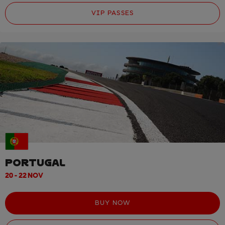
VIP PASSES
PORTUGAL
20 - 22 NOV
BUY NOW