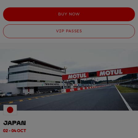
BUY NOW
VIP PASSES
JAPAN
02 - 04 OCT