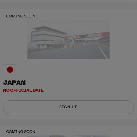
COMING SOON
JAPAN
NO OFFICIAL DATE
SIGN UP
COMING SOON