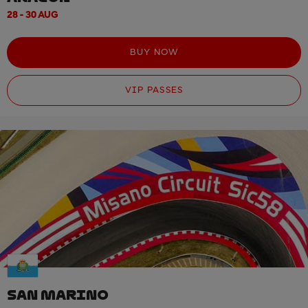
28 - 30 AUG
BUY NOW
VIP PASSES
SAN MARINO