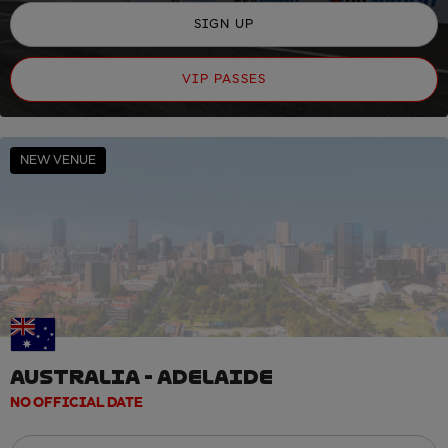
SIGN UP
VIP PASSES
NEW VENUE
AUSTRALIA - ADELAIDE
NO OFFICIAL DATE