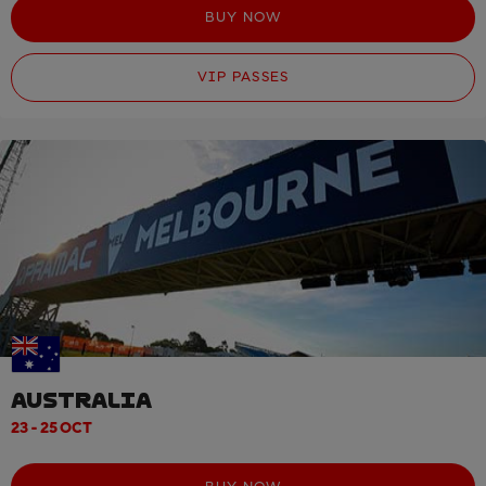
BUY NOW
VIP PASSES
AUSTRALIA
23 - 25 OCT