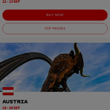
11 - 13 SEP
BUY NOW
VIP PASSES
AUSTRIA
18 - 20 SEP