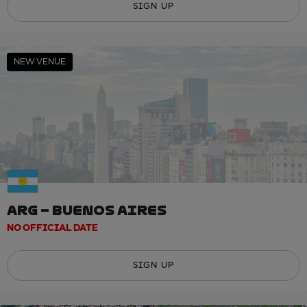
SIGN UP
NEW VENUE
ARG – BUENOS AIRES
NO OFFICIAL DATE
SIGN UP