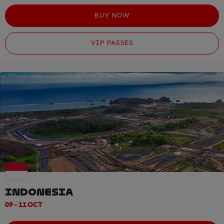
BUY NOW
VIP PASSES
INDONESIA
09 - 11 OCT