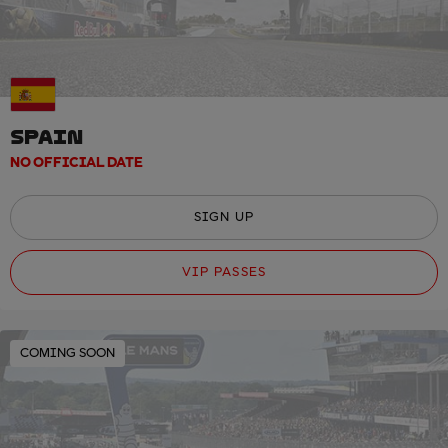
SPAIN
NO OFFICIAL DATE
SIGN UP
VIP PASSES
COMING SOON