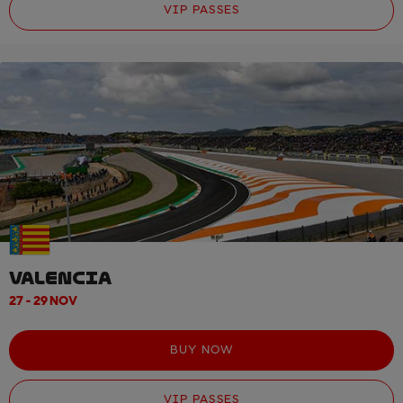
VIP PASSES
VALENCIA
27 - 29 NOV
BUY NOW
VIP PASSES