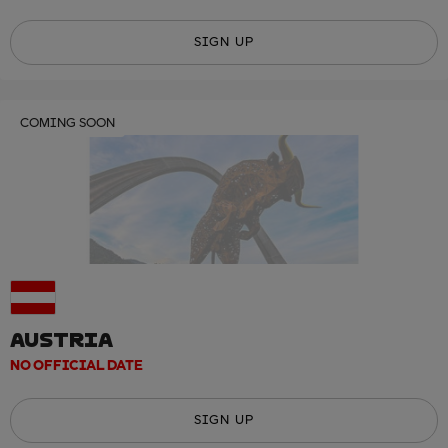
SIGN UP
COMING SOON
AUSTRIA
NO OFFICIAL DATE
SIGN UP