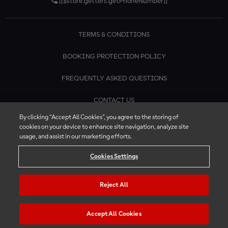
[[$store.getters.getPhoneNumber]]
TERMS & CONDITIONS
BOOKING PROTECTION POLICY
FREQUENTLY ASKED QUESTIONS
CONTACT US
By clicking “Accept All Cookies”, you agree to the storing of
cookies on your device to enhance site navigation, analyze site
usage, and assist in our marketing efforts.
Cookies Settings
Reject All
Accept All Cookies
© 2026 MotoGP™ | Official Ticket Store. All rights reserved