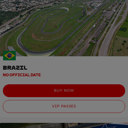
BRAZIL
NO OFFICIAL DATE
BUY NOW
VIP PASSES