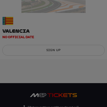
VALENCIA
NO OFFICIAL DATE
SIGN UP