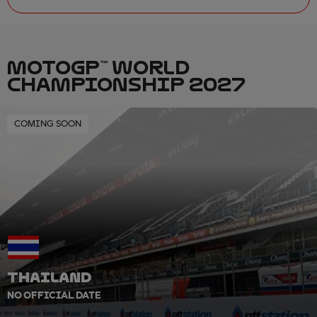
MOTOGP™ WORLD
CHAMPIONSHIP 2027
COMING SOON
THAILAND
NO OFFICIAL DATE