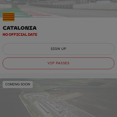
CATALONIA
NO OFFICIAL DATE
SIGN UP
VIP PASSES
COMING SOON