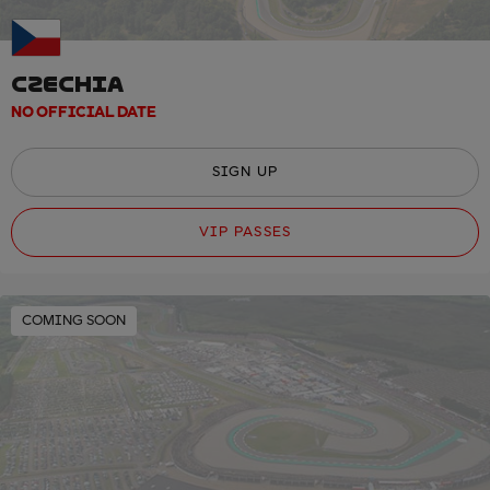
CZECHIA
NO OFFICIAL DATE
SIGN UP
VIP PASSES
COMING SOON