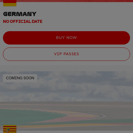
GERMANY
NO OFFICIAL DATE
BUY NOW
VIP PASSES
COMING SOON