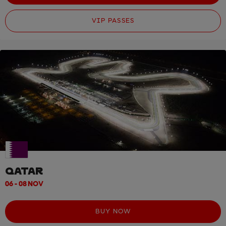
VIP PASSES
QATAR
06 - 08 NOV
BUY NOW