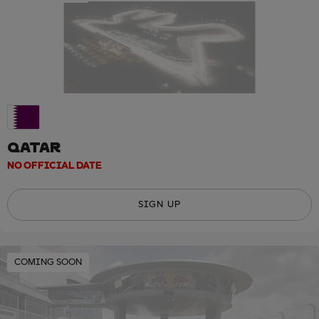
QATAR
NO OFFICIAL DATE
SIGN UP
COMING SOON