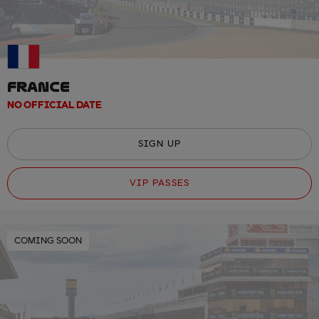
FRANCE
NO OFFICIAL DATE
SIGN UP
VIP PASSES
COMING SOON