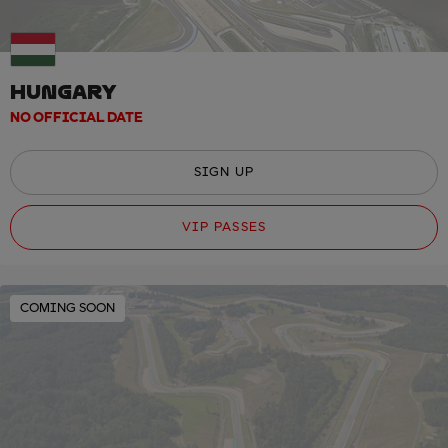
HUNGARY
NO OFFICIAL DATE
SIGN UP
VIP PASSES
COMING SOON