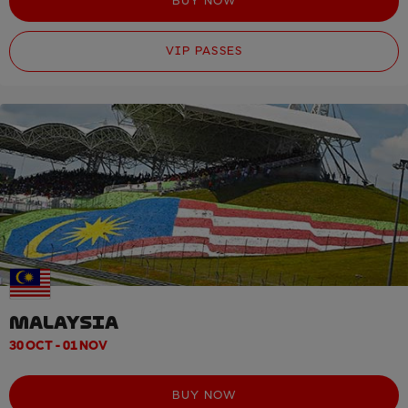
BUY NOW
VIP PASSES
MALAYSIA
30 OCT - 01 NOV
BUY NOW