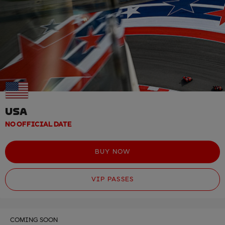
USA
NO OFFICIAL DATE
BUY NOW
VIP PASSES
COMING SOON