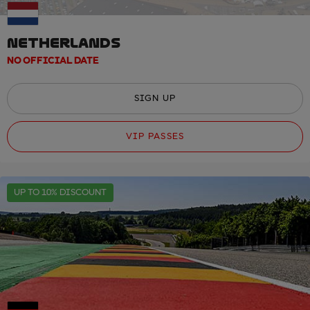
NETHERLANDS
NO OFFICIAL DATE
SIGN UP
VIP PASSES
UP TO 10% DISCOUNT