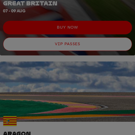
GREAT BRITAIN
07 - 09 AUG
BUY NOW
VIP PASSES
ARAGON