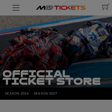
OFFICIAL
TICKET STORE
SEASON 2026
SEASON 2027