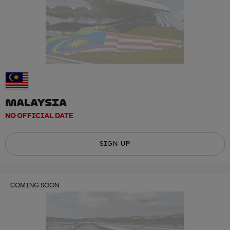
MALAYSIA
NO OFFICIAL DATE
SIGN UP
COMING SOON