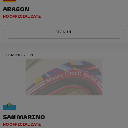
ARAGON
NO OFFICIAL DATE
SIGN UP
COMING SOON
SAN MARINO
NO OFFICIAL DATE