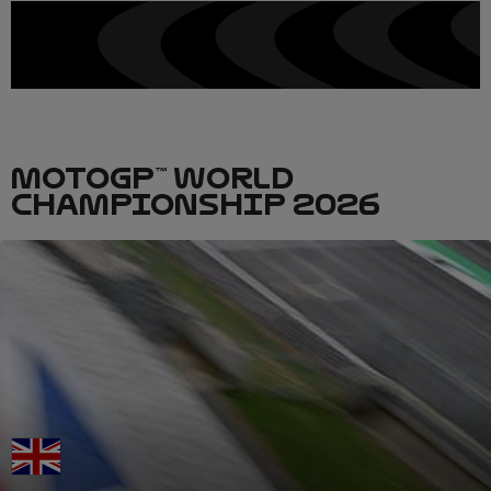
MOTOGP™ WORLD
CHAMPIONSHIP 2026