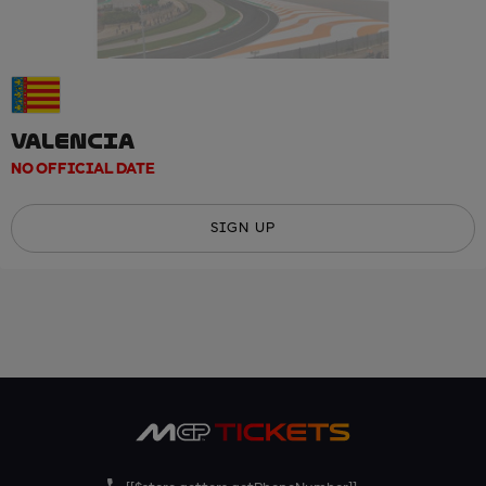
VALENCIA
NO OFFICIAL DATE
SIGN UP