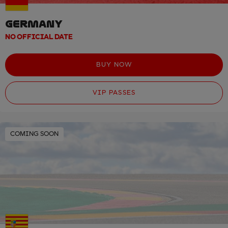
GERMANY
NO OFFICIAL DATE
BUY NOW
VIP PASSES
COMING SOON