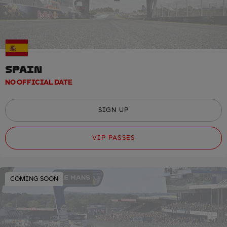
SPAIN
NO OFFICIAL DATE
SIGN UP
VIP PASSES
COMING SOON