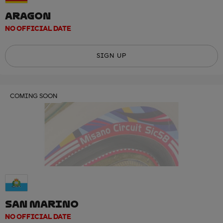
ARAGON
NO OFFICIAL DATE
SIGN UP
COMING SOON
SAN MARINO
NO OFFICIAL DATE