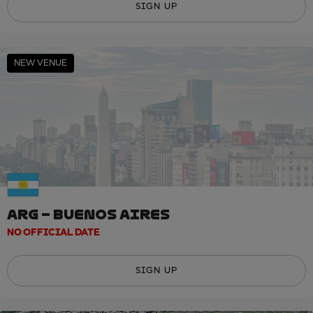
SIGN UP
NEW VENUE
ARG – BUENOS AIRES
NO OFFICIAL DATE
SIGN UP