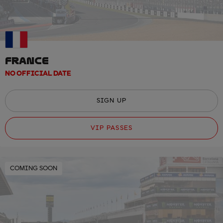
FRANCE
NO OFFICIAL DATE
SIGN UP
VIP PASSES
COMING SOON