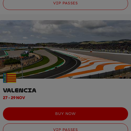
VIP PASSES
VALENCIA
27 - 29 NOV
BUY NOW
VIP PASSES