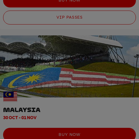
BUY NOW
VIP PASSES
MALAYSIA
30 OCT - 01 NOV
BUY NOW