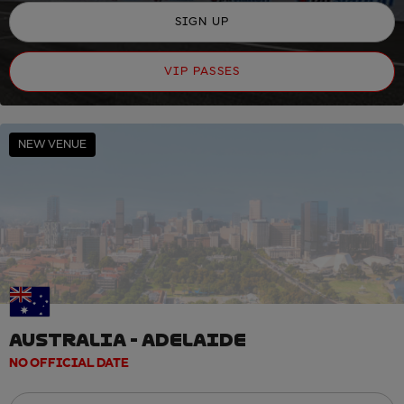
SIGN UP
VIP PASSES
NEW VENUE
AUSTRALIA - ADELAIDE
NO OFFICIAL DATE