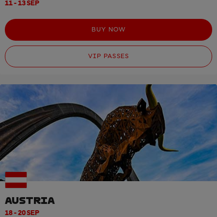
11 - 13 SEP
BUY NOW
VIP PASSES
AUSTRIA
18 - 20 SEP