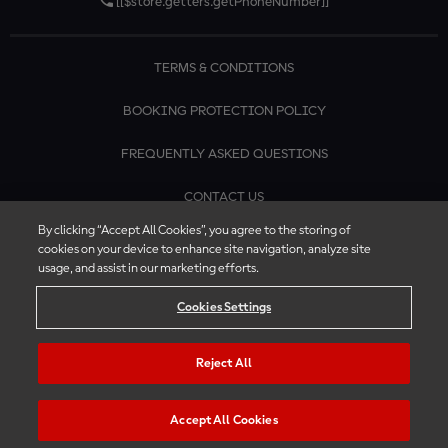
[[$store.getters.getPhoneNumber]]
TERMS & CONDITIONS
BOOKING PROTECTION POLICY
FREQUENTLY ASKED QUESTIONS
CONTACT US
By clicking “Accept All Cookies”, you agree to the storing of
cookies on your device to enhance site navigation, analyze site
usage, and assist in our marketing efforts.
Cookies Settings
Reject All
Accept All Cookies
© 2026 MotoGP™ | Official Ticket Store. All rights reserved