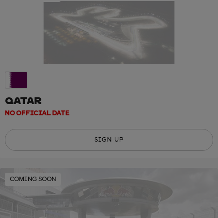
QATAR
NO OFFICIAL DATE
SIGN UP
COMING SOON