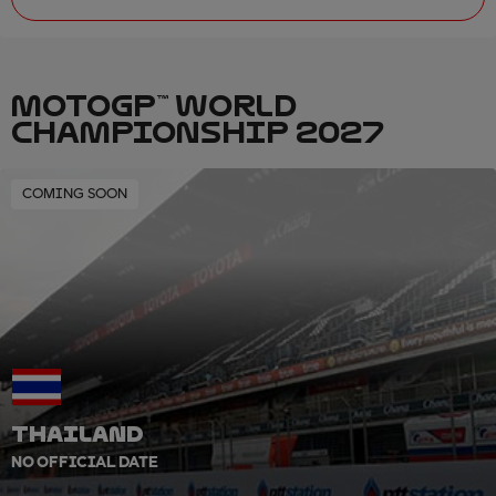
MOTOGP™ WORLD
CHAMPIONSHIP 2027
COMING SOON
THAILAND
NO OFFICIAL DATE