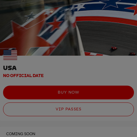
USA
NO OFFICIAL DATE
BUY NOW
VIP PASSES
COMING SOON