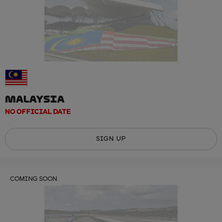
MALAYSIA
NO OFFICIAL DATE
SIGN UP
COMING SOON