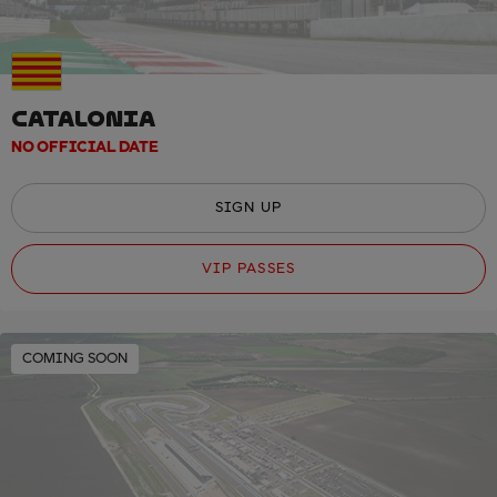
CATALONIA
NO OFFICIAL DATE
SIGN UP
VIP PASSES
COMING SOON