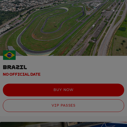
BRAZIL
NO OFFICIAL DATE
BUY NOW
VIP PASSES