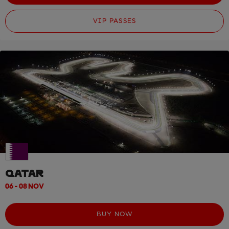
VIP PASSES
QATAR
06 - 08 NOV
BUY NOW