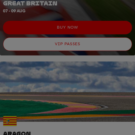
GREAT BRITAIN
07 - 09 AUG
BUY NOW
VIP PASSES
ARAGON