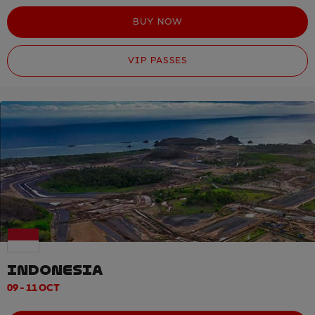
BUY NOW
VIP PASSES
INDONESIA
09 - 11 OCT