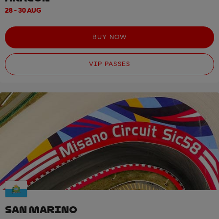
28 - 30 AUG
BUY NOW
VIP PASSES
SAN MARINO