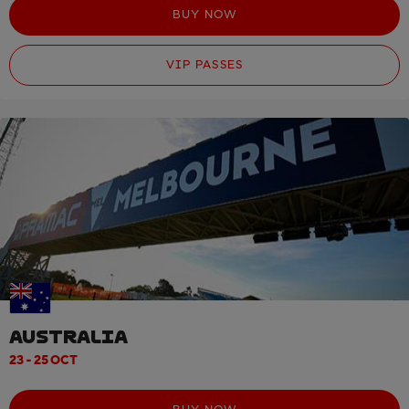
BUY NOW
VIP PASSES
AUSTRALIA
23 - 25 OCT