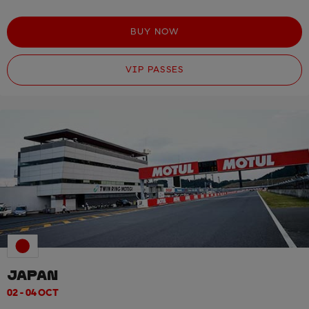
BUY NOW
VIP PASSES
JAPAN
02 - 04 OCT