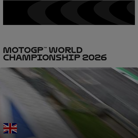
MOTOGP™ WORLD
CHAMPIONSHIP 2026