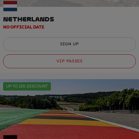
NETHERLANDS
NO OFFICIAL DATE
SIGN UP
VIP PASSES
UP TO 10% DISCOUNT