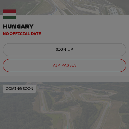
HUNGARY
NO OFFICIAL DATE
SIGN UP
VIP PASSES
COMING SOON