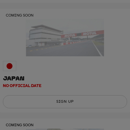
COMING SOON
JAPAN
NO OFFICIAL DATE
SIGN UP
COMING SOON