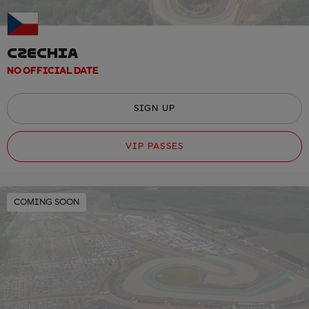
CZECHIA
NO OFFICIAL DATE
SIGN UP
VIP PASSES
COMING SOON