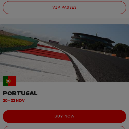
VIP PASSES
PORTUGAL
20 - 22 NOV
BUY NOW