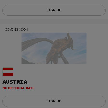
SIGN UP
COMING SOON
AUSTRIA
NO OFFICIAL DATE
SIGN UP