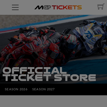
OFFICIAL
TICKET STORE
SEASON 2026
SEASON 2027