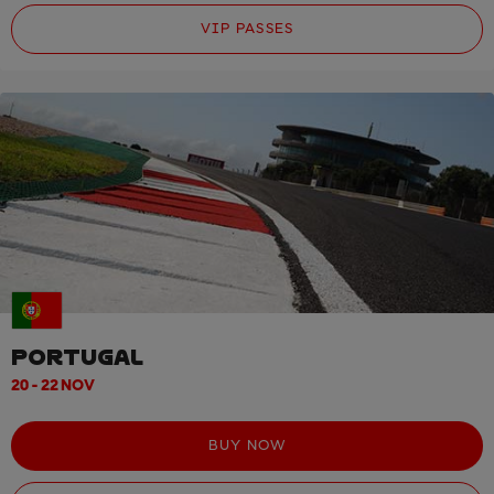
VIP PASSES
PORTUGAL
20 - 22 NOV
BUY NOW