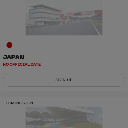
JAPAN
NO OFFICIAL DATE
SIGN UP
COMING SOON