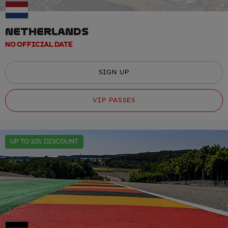
NETHERLANDS
NO OFFICIAL DATE
SIGN UP
VIP PASSES
UP TO 10% DISCOUNT