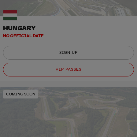
HUNGARY
NO OFFICIAL DATE
SIGN UP
VIP PASSES
COMING SOON