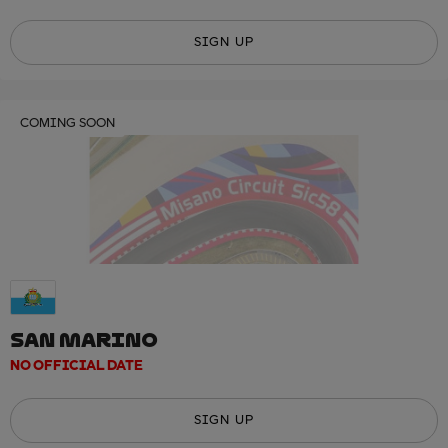
SIGN UP
COMING SOON
SAN MARINO
NO OFFICIAL DATE
SIGN UP