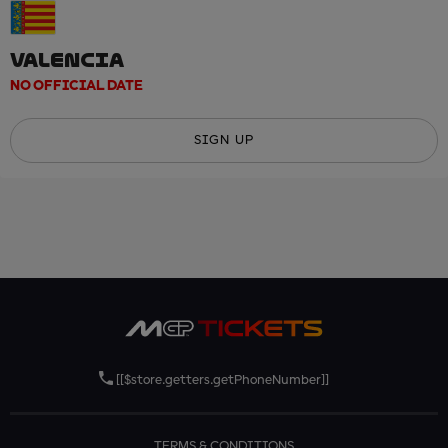
VALENCIA
NO OFFICIAL DATE
SIGN UP
[[$store.getters.getPhoneNumber]]
TERMS & CONDITIONS