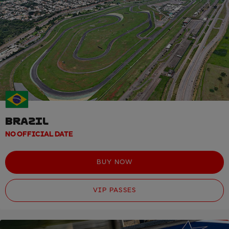
BRAZIL
NO OFFICIAL DATE
BUY NOW
VIP PASSES