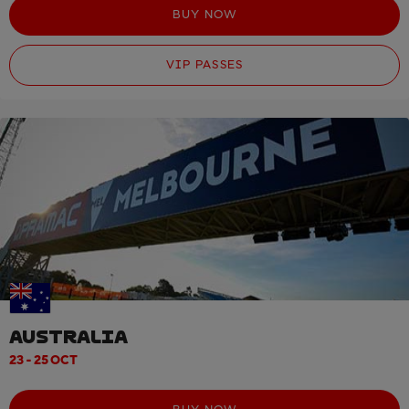
BUY NOW
VIP PASSES
AUSTRALIA
23 - 25 OCT