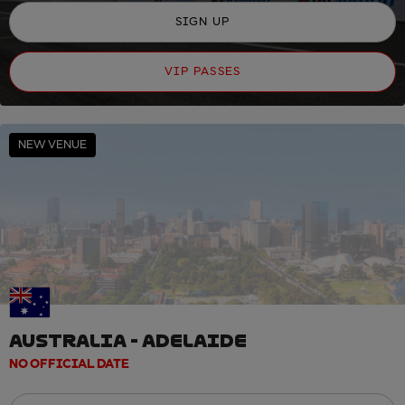
SIGN UP
VIP PASSES
NEW VENUE
AUSTRALIA - ADELAIDE
NO OFFICIAL DATE