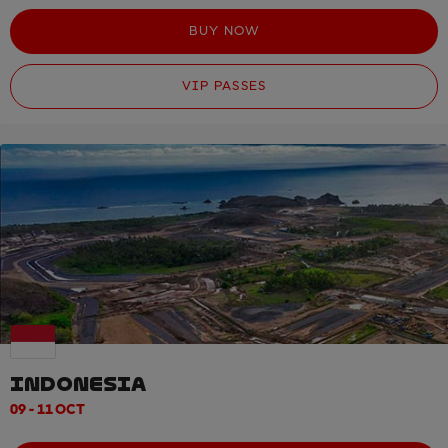
BUY NOW
VIP PASSES
INDONESIA
09 - 11 OCT