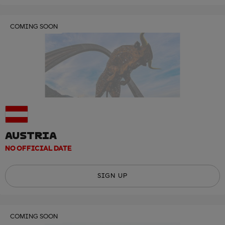
COMING SOON
AUSTRIA
NO OFFICIAL DATE
SIGN UP
COMING SOON