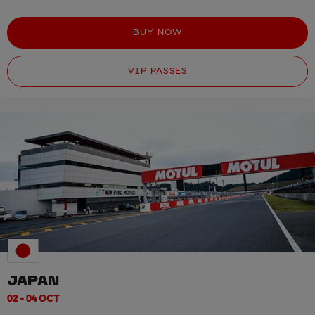
BUY NOW
VIP PASSES
JAPAN
02 - 04 OCT