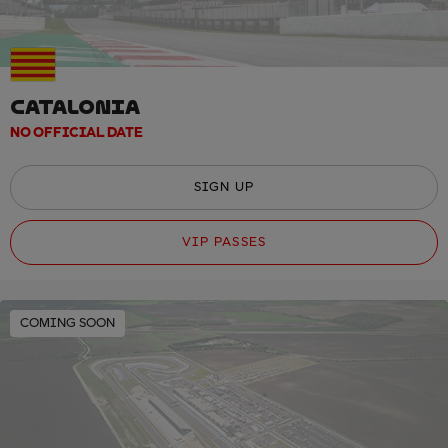
CATALONIA
NO OFFICIAL DATE
SIGN UP
VIP PASSES
COMING SOON