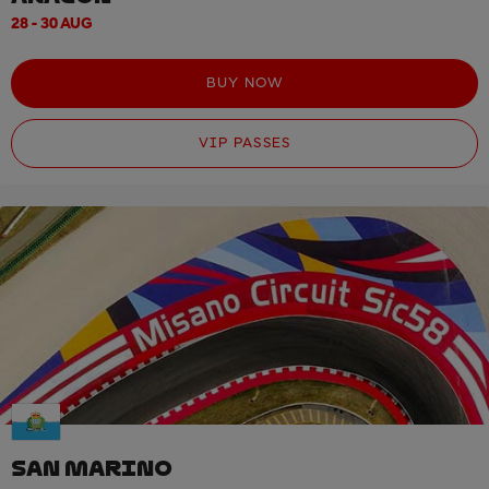
28 - 30 AUG
BUY NOW
VIP PASSES
SAN MARINO