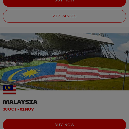
BUY NOW
VIP PASSES
MALAYSIA
30 OCT - 01 NOV
BUY NOW