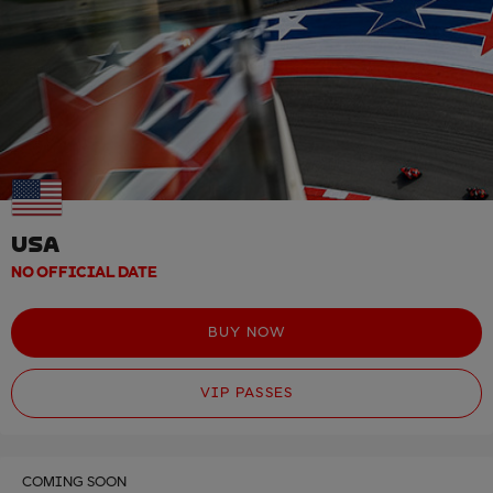
USA
NO OFFICIAL DATE
BUY NOW
VIP PASSES
COMING SOON