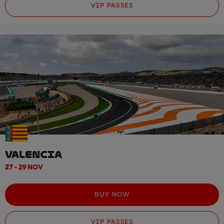
VIP PASSES
VALENCIA
27 - 29 NOV
BUY NOW
VIP PASSES