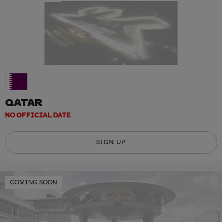
QATAR
NO OFFICIAL DATE
SIGN UP
COMING SOON