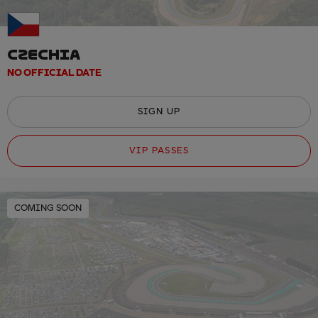
CZECHIA
NO OFFICIAL DATE
SIGN UP
VIP PASSES
COMING SOON