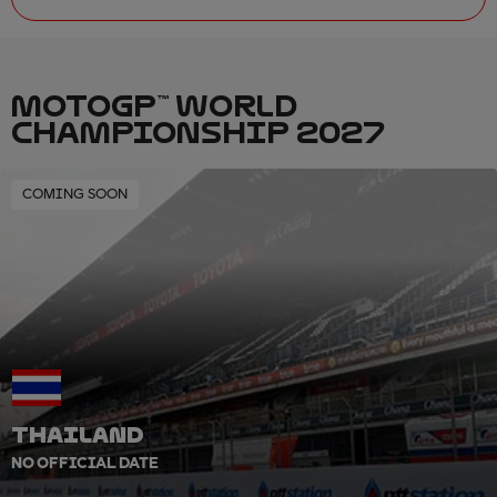
MOTOGP™ WORLD
CHAMPIONSHIP 2027
COMING SOON
THAILAND
NO OFFICIAL DATE