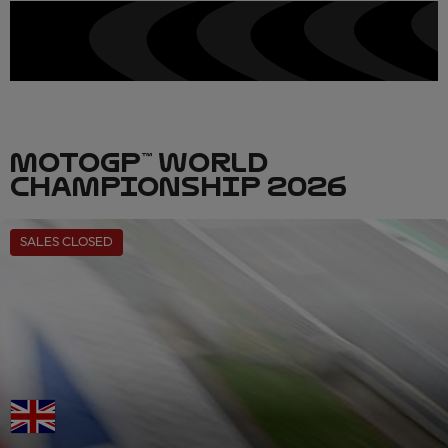
MOTOGP™ WORLD
CHAMPIONSHIP 2026
SALES CLOSED