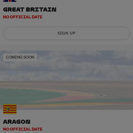
GREAT BRITAIN
NO OFFICIAL DATE
SIGN UP
COMING SOON
ARAGON
NO OFFICIAL DATE