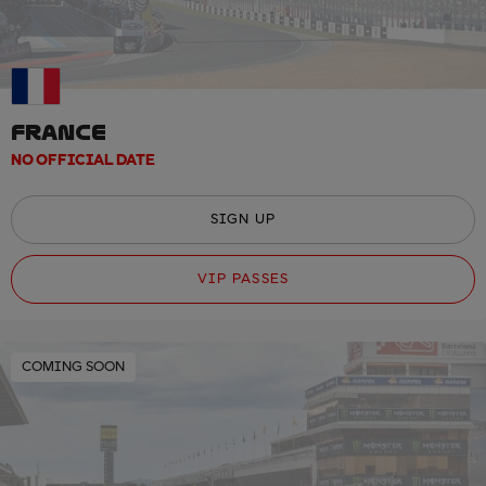
FRANCE
NO OFFICIAL DATE
SIGN UP
VIP PASSES
COMING SOON