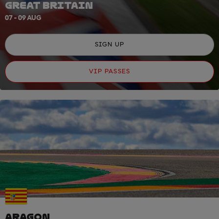
GREAT BRITAIN
07 - 09 AUG
SIGN UP
VIP PASSES
ARAGON