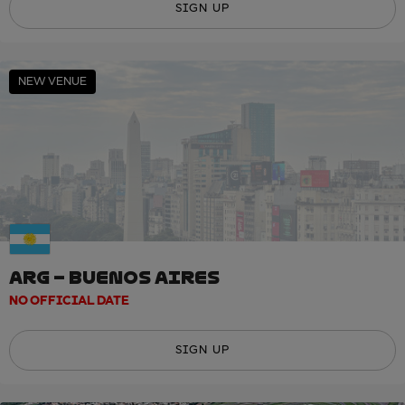
SIGN UP
NEW VENUE
ARG – BUENOS AIRES
NO OFFICIAL DATE
SIGN UP