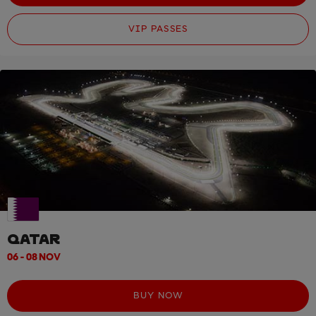
VIP PASSES
QATAR
06 - 08 NOV
BUY NOW