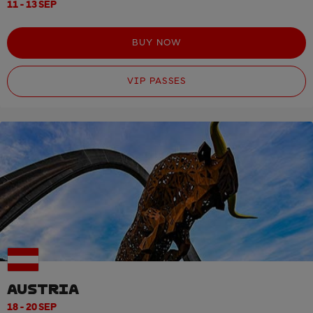
11 - 13 SEP
BUY NOW
VIP PASSES
AUSTRIA
18 - 20 SEP