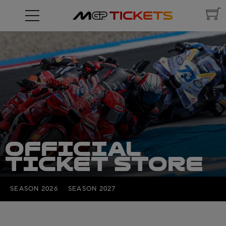
OFFICIAL
TICKET STORE
SEASON 2026
SEASON 2027