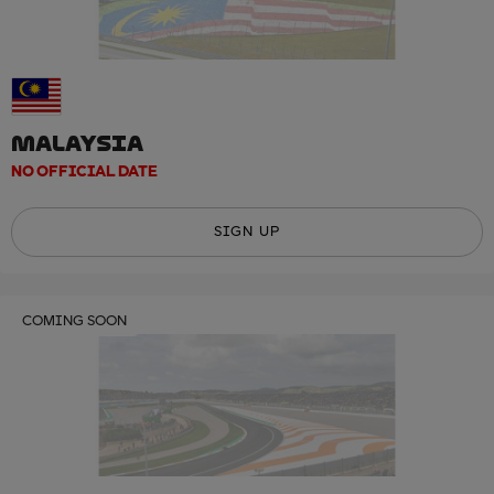
MALAYSIA
NO OFFICIAL DATE
SIGN UP
COMING SOON