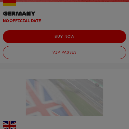
GERMANY
NO OFFICIAL DATE
BUY NOW
VIP PASSES