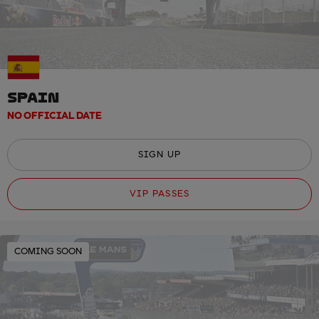
SPAIN
NO OFFICIAL DATE
SIGN UP
VIP PASSES
COMING SOON