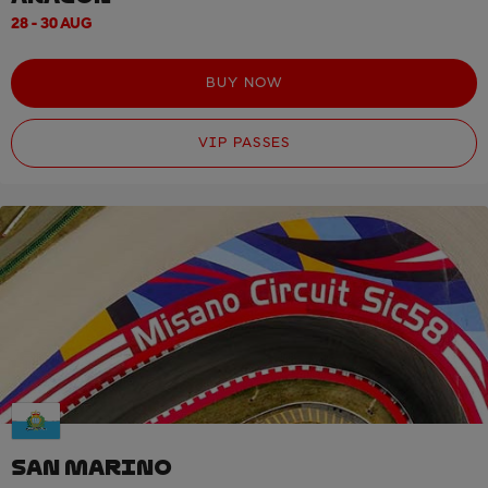
28 - 30 AUG
BUY NOW
VIP PASSES
SAN MARINO