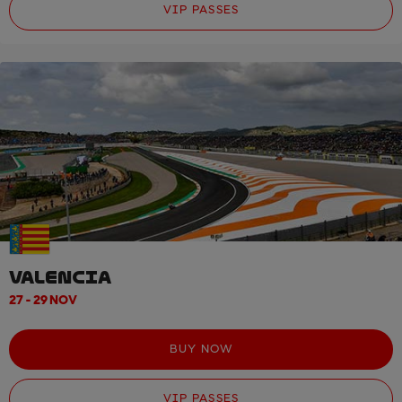
VIP PASSES
VALENCIA
27 - 29 NOV
BUY NOW
VIP PASSES