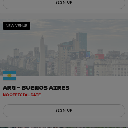
SIGN UP
NEW VENUE
ARG – BUENOS AIRES
NO OFFICIAL DATE
SIGN UP