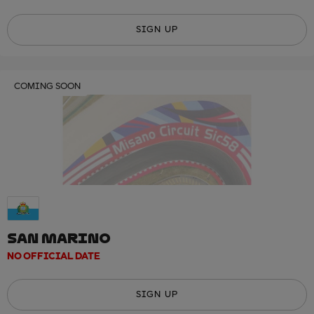
SIGN UP
COMING SOON
SAN MARINO
NO OFFICIAL DATE
SIGN UP