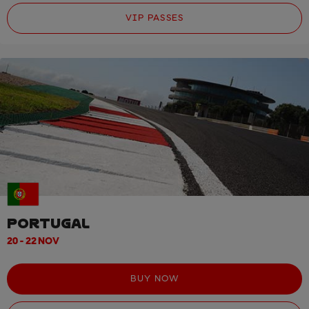
VIP PASSES
PORTUGAL
20 - 22 NOV
BUY NOW