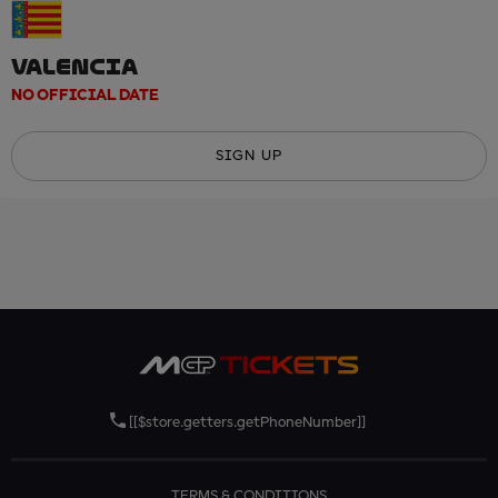
VALENCIA
NO OFFICIAL DATE
SIGN UP
[[$store.getters.getPhoneNumber]]
TERMS & CONDITIONS