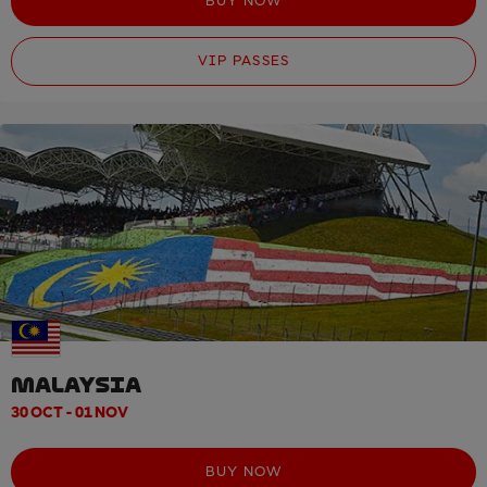
BUY NOW
VIP PASSES
MALAYSIA
30 OCT - 01 NOV
BUY NOW