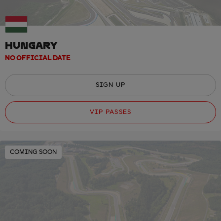
HUNGARY
NO OFFICIAL DATE
SIGN UP
VIP PASSES
COMING SOON