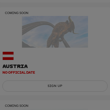
COMING SOON
AUSTRIA
NO OFFICIAL DATE
SIGN UP
COMING SOON