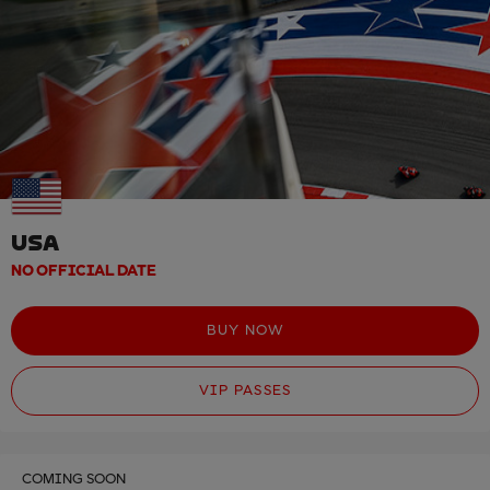
USA
NO OFFICIAL DATE
BUY NOW
VIP PASSES
COMING SOON