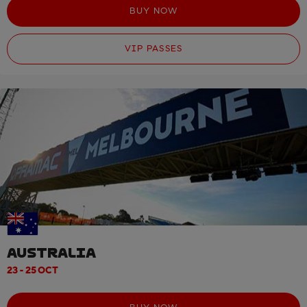
BUY NOW
VIP PASSES
AUSTRALIA
23 - 25 OCT