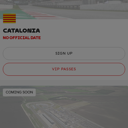
CATALONIA
NO OFFICIAL DATE
SIGN UP
VIP PASSES
COMING SOON