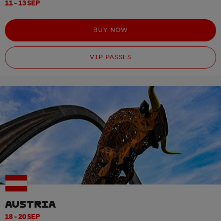
11 - 13 SEP
BUY NOW
VIP PASSES
AUSTRIA
18 - 20 SEP