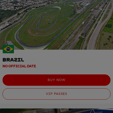
BRAZIL
NO OFFICIAL DATE
BUY NOW
VIP PASSES