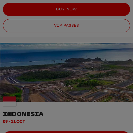
BUY NOW
VIP PASSES
INDONESIA
09 - 11 OCT