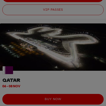
VIP PASSES
QATAR
06 - 08 NOV
BUY NOW