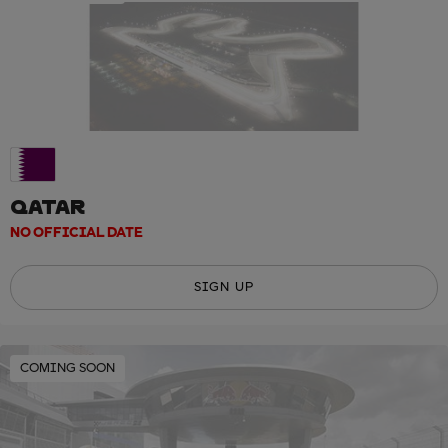
QATAR
NO OFFICIAL DATE
SIGN UP
COMING SOON