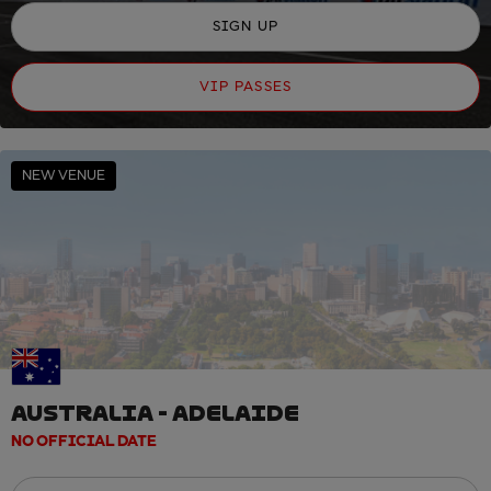
SIGN UP
VIP PASSES
NEW VENUE
AUSTRALIA - ADELAIDE
NO OFFICIAL DATE