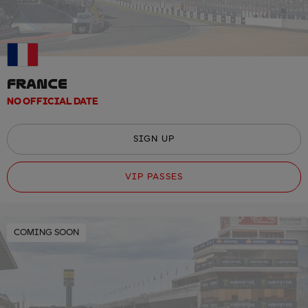
FRANCE
NO OFFICIAL DATE
SIGN UP
VIP PASSES
COMING SOON