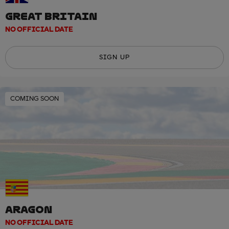
GREAT BRITAIN
NO OFFICIAL DATE
SIGN UP
COMING SOON
ARAGON
NO OFFICIAL DATE