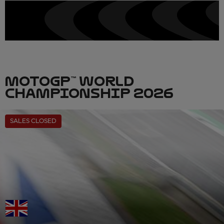
MOTOGP™ WORLD
CHAMPIONSHIP 2026
SALES CLOSED