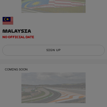
MALAYSIA
NO OFFICIAL DATE
SIGN UP
COMING SOON