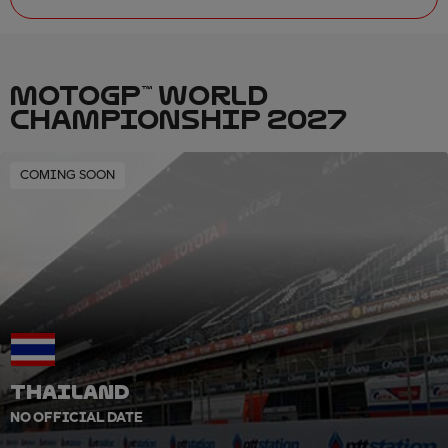
MOTOGP™ WORLD
CHAMPIONSHIP 2027
COMING SOON
THAILAND
NO OFFICIAL DATE