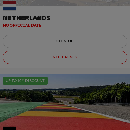
NETHERLANDS
NO OFFICIAL DATE
SIGN UP
VIP PASSES
UP TO 10% DISCOUNT