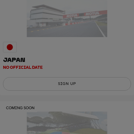
JAPAN
NO OFFICIAL DATE
SIGN UP
COMING SOON