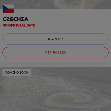
CZECHIA
NO OFFICIAL DATE
SIGN UP
VIP PASSES
COMING SOON