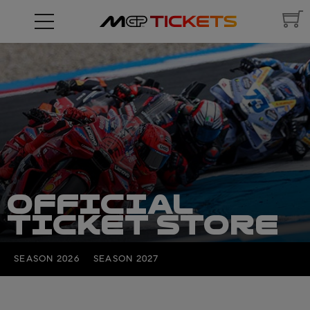
OFFICIAL
TICKET STORE
SEASON 2026
SEASON 2027