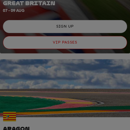
GREAT BRITAIN
07 - 09 AUG
SIGN UP
VIP PASSES
ARAGON