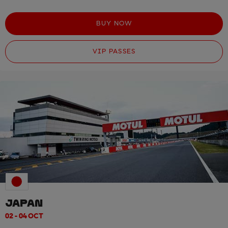
BUY NOW
VIP PASSES
JAPAN
02 - 04 OCT