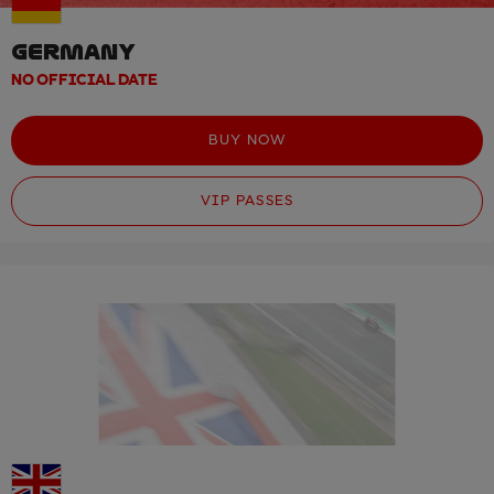
GERMANY
NO OFFICIAL DATE
BUY NOW
VIP PASSES