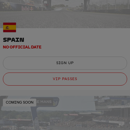
SPAIN
NO OFFICIAL DATE
SIGN UP
VIP PASSES
COMING SOON